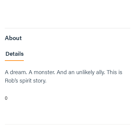
About
Details
A dream. A monster. And an unlikely ally. This is
Rob’s spirit story.
0