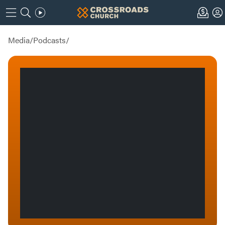
Media
/
Podcasts
/