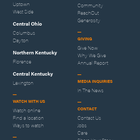
Uptown
Community
West Side
ReachOut
Generosity
Central Ohio
Columbus
GIVING
Dayton
Give Now
Northern Kentucky
Why We Give
Florence
Annual Report
Central Kentucky
MEDIA INQUIRIES
Lexington
In The News
WATCH WITH US
CONTACT
Watch online
Find a location
Contact Us
Ways to watch
Jobs
Care