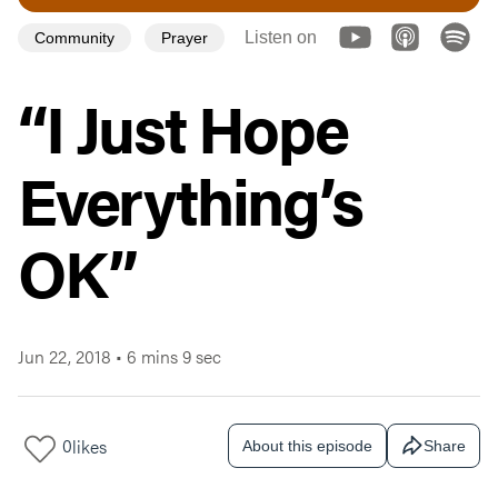
Listen on
Community
Prayer
“I Just Hope
Everything’s
OK”
Jun 22, 2018
•
6 mins 9 sec
0
likes
About this episode
Share