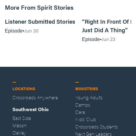
More From Spirit Stories
18:13
Listener Submitted Stories
“Right In Front Of 
Just Did A Thing”
Jun 30
Episode
Jun 23
Episode
LOCATIONS
MINISTRIES
Crossroads Anywhere
Young Adults
Camps
Southwest Ohio
Care
East Side
Kids' Club
Mason
Crossroads Students
Oakley
Next Gen Leaders