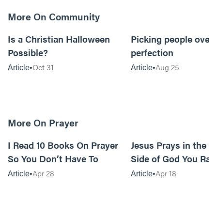
More On Community
5m read
Is a Christian Halloween
Picking people over
Possible?
perfection
Oct 31
Aug 25
Article
Article
More On Prayer
15m read
I Read 10 Books On Prayer
Jesus Prays in the G
So You Don’t Have To
Side of God You Rar
Apr 28
Apr 18
Article
Article