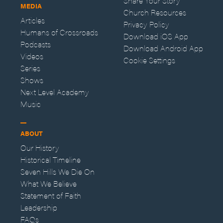
Share Your Story
MEDIA
Church Resources
Articles
Privacy Policy
Humans of Crossroads
Download iOS App
Podcasts
Download Android App
Videos
Cookie Settings
Series
Shows
Next Level Academy
Music
ABOUT
Our History
Historical Timeline
Seven Hills We Die On
What We Believe
Statement of Faith
Leadership
FAQs