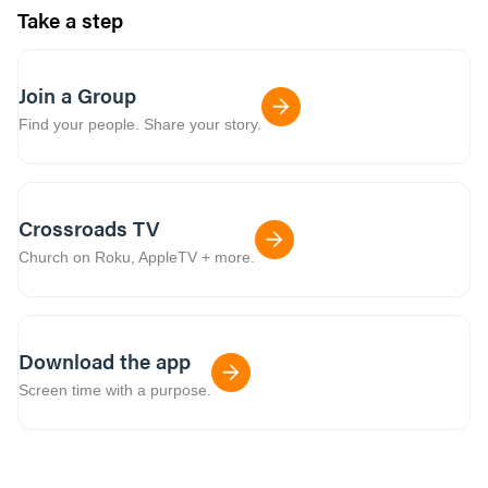
Take a step
Join a Group
Find your people. Share your story.
Crossroads TV
Church on Roku, AppleTV + more.
Download the app
Screen time with a purpose.