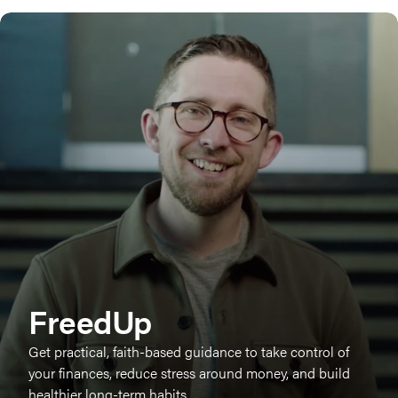
FreedUp
Get practical, faith-based guidance to take control of
your finances, reduce stress around money, and build
healthier long-term habits.