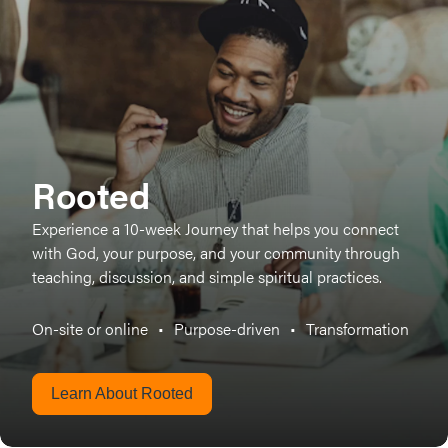
Rooted
Experience a 10-week Journey that helps you connect
with God, your purpose, and your community through
teaching, discussion, and simple spiritual practices.
On-site or online
•
Purpose-driven
•
Transformation
Learn About Rooted