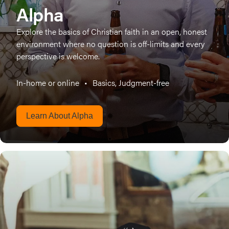
Alpha
Explore the basics of Christian faith in an open, honest
environment where no question is off-limits and every
perspective is welcome.
In-home or online
•
Basics, Judgment-free
Learn About Alpha