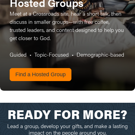
Hosted Groups
Meet at a Crossroads site, hear a short talk, then
discuss in smaller groups—with free coffee,
trusted leaders, and content designed to help you
get closer to God.
Guided
•
Topic-Focused
•
Demographic-based
Find a Hosted Group
READY FOR MORE?
Lead a group, develop your gifts, and make a lasting
impact on the people around you.