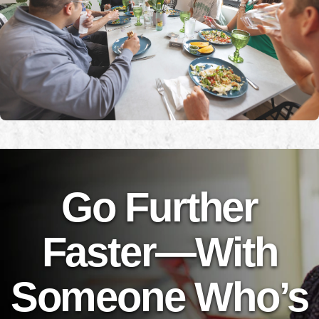
Go Further
Faster—With
Someone Who’s