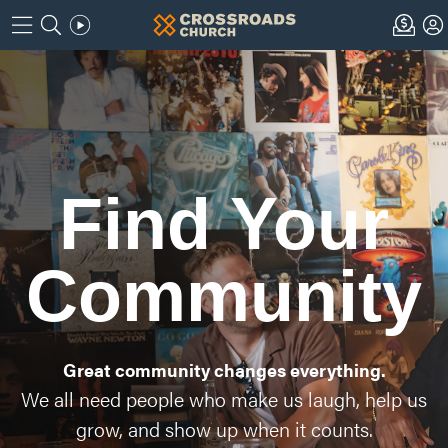
Find Your
Community
Great community changes everything.
We all need people who make us laugh, help us
grow, and show up when it counts.