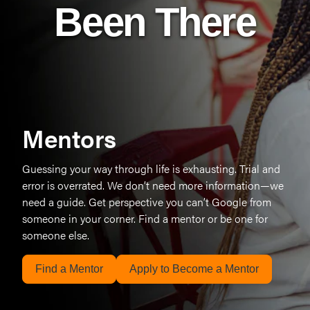
Been There
Mentors
Guessing your way through life is exhausting. Trial and
error is overrated. We don’t need more information—we
need a guide. Get perspective you can’t Google from
someone in your corner. Find a mentor or be one for
someone else.
Find a Mentor
Apply to Become a Mentor