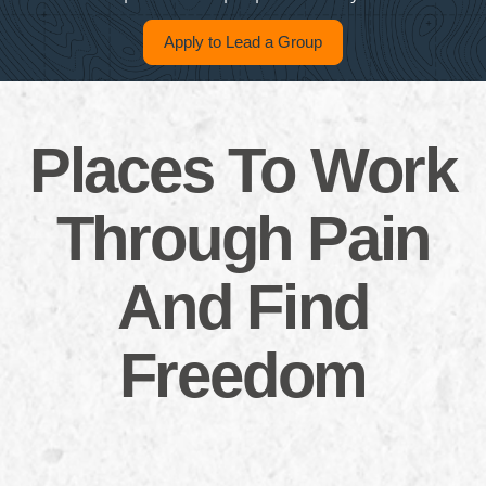
Apply to Lead a Group
Places To Work
Through Pain
And Find
Freedom