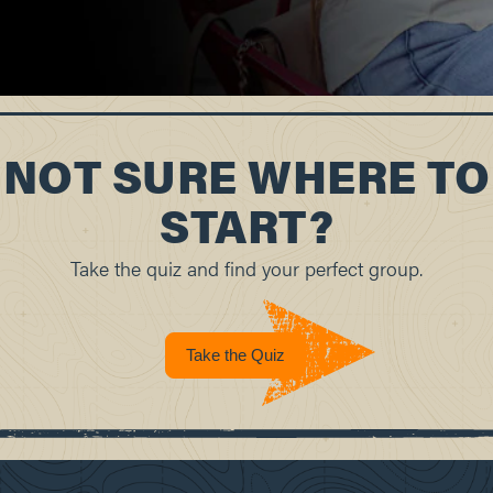
NOT SURE WHERE TO
START?
Take the quiz and find your perfect group.
Take the Quiz