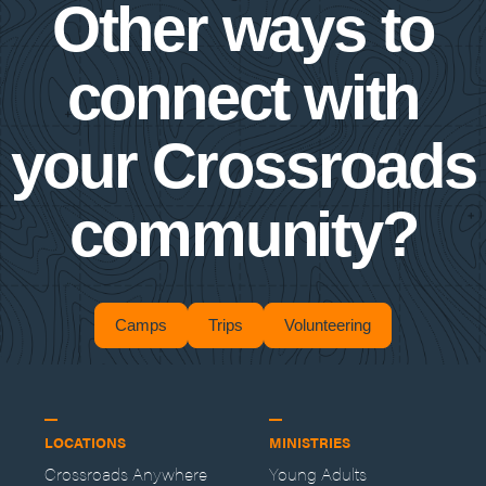
Other ways to
connect with
your Crossroads
community?
Camps
Trips
Volunteering
LOCATIONS
MINISTRIES
Crossroads Anywhere
Young Adults