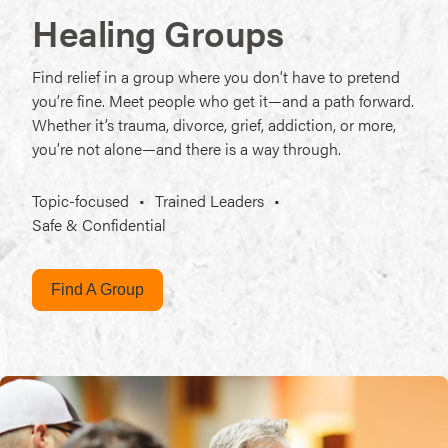
Healing Groups
Find relief in a group where you don’t have to pretend
you’re fine. Meet people who get it—and a path forward.
Whether it’s trauma, divorce, grief, addiction, or more,
you’re not alone—and there is a way through.
Topic-focused
•
Trained Leaders
•
Safe & Confidential
Find A Group