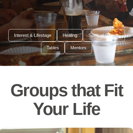
Interest & Lifestage
Healing
Spiritual Growth
Tables
Mentors
Groups that Fit
Your Life