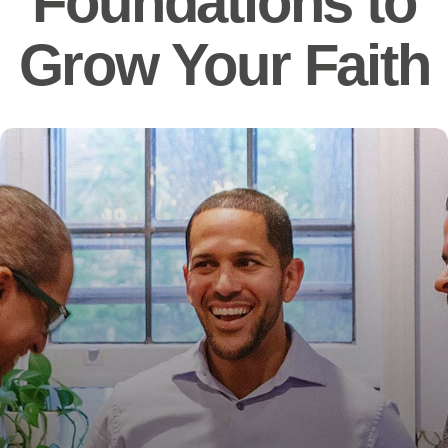
Foundations to
Grow Your Faith