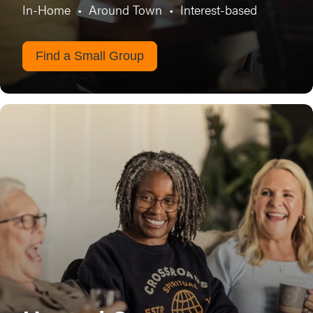
In-Home
•
Around Town
•
Interest-based
Find a Small Group