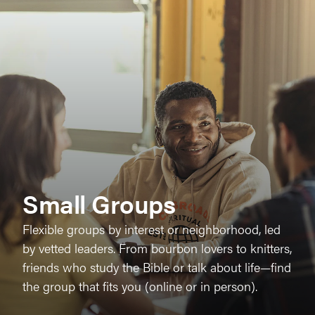
Small Groups
Flexible groups by interest or neighborhood, led
by vetted leaders. From bourbon lovers to knitters,
friends who study the Bible or talk about life—find
the group that fits you (online or in person).