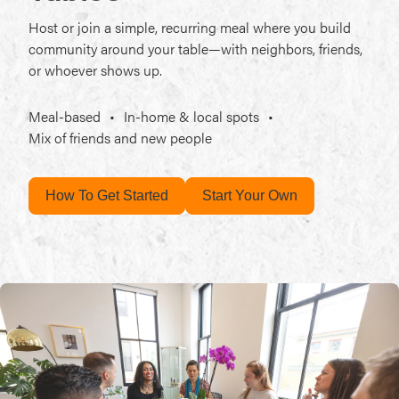
Host or join a simple, recurring meal where you build
community around your table—with neighbors, friends,
or whoever shows up.
Meal-based
•
In-home & local spots
•
Mix of friends and new people
How To Get Started
Start Your Own