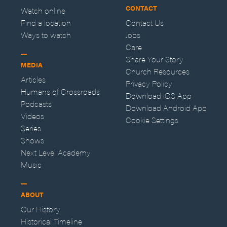
CONTACT
Watch online
Find a location
Contact Us
Ways to watch
Jobs
Care
Share Your Story
MEDIA
Church Resources
Articles
Privacy Policy
Humans of Crossroads
Download iOS App
Podcasts
Download Android App
Videos
Cookie Settings
Series
Shows
Next Level Academy
Music
ABOUT
Our History
Historical Timeline