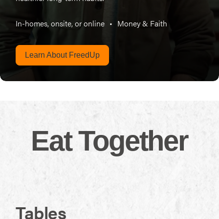
In-homes, onsite, or online
•
Money & Faith
Learn About FreedUp
Eat Together
Tables