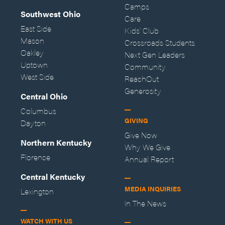
Camps
Southwest Ohio
Care
East Side
Kids' Club
Mason
Crossroads Students
Oakley
Next Gen Leaders
Uptown
Community
West Side
ReachOut
Generosity
Central Ohio
Columbus
GIVING
Dayton
Give Now
Northern Kentucky
Why We Give
Florence
Annual Report
Central Kentucky
MEDIA INQUIRIES
Lexington
In The News
WATCH WITH US