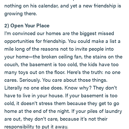
nothing on his calendar, and yet a new friendship is
growing there.
2) Open Your Place
I’m convinced our homes are the biggest missed
opportunities for friendship. You could make a list a
mile long of the reasons not to invite people into
your home—the broken ceiling fan, the stains on the
couch, the basement is too cold, the kids have too
many toys out on the floor. Here’s the truth: no one
cares. Seriously. You care about those things.
Literally no one else does. Know why? They don’t
have to live in your house. If your basement is too
cold, it doesn’t stress them because they get to go
home at the end of the night. If your piles of laundry
are out, they don’t care, because it’s not their
responsibility to put it away.