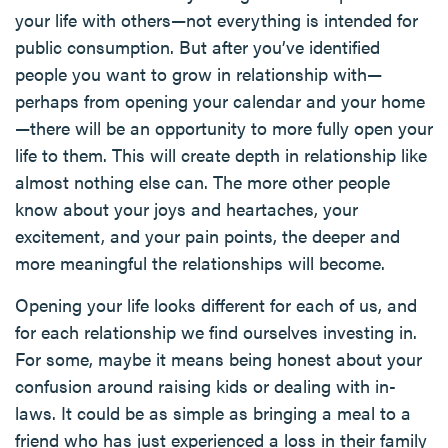
your life with others—not everything is intended for
public consumption. But after you’ve identified
people you want to grow in relationship with—
perhaps from opening your calendar and your home
—there will be an opportunity to more fully open your
life to them. This will create depth in relationship like
almost nothing else can. The more other people
know about your joys and heartaches, your
excitement, and your pain points, the deeper and
more meaningful the relationships will become.
Opening your life looks different for each of us, and
for each relationship we find ourselves investing in.
For some, maybe it means being honest about your
confusion around raising kids or dealing with in-
laws. It could be as simple as bringing a meal to a
friend who has just experienced a loss in their family