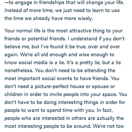
—to engage in friendships that will change your life.
Instead of more time, we just need to learn to use
the time we already have more wisely.
Your normal life is the most attractive thing to your
friends or potential friends. I understand if you don’t
believe me, but I’ve found it be true, over and over
again. We’re all old enough and wise enough to
know social media is a lie. It’s a pretty lie, but a lie
nonetheless. You don’t need to be attending the
most important social events to have friends. You
don’t need a picture-perfect house or spouse or
children in order to invite people into your space. You
don’t have to be doing interesting things in order for
people to want to spend time with you. In fact,
people who are interested in others are actually the
most interesting people to be around. We’re not too