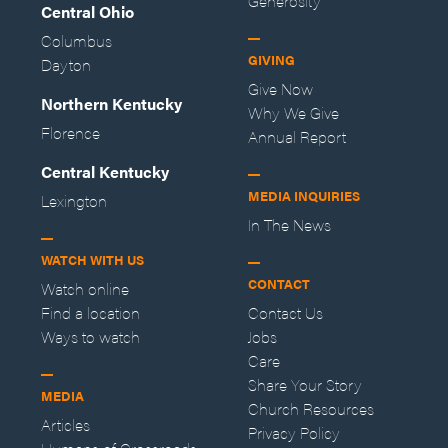
Generosity
Central Ohio
Columbus
GIVING
Dayton
Give Now
Northern Kentucky
Why We Give
Florence
Annual Report
Central Kentucky
MEDIA INQUIRIES
Lexington
In The News
WATCH WITH US
CONTACT
Watch online
Find a location
Contact Us
Ways to watch
Jobs
Care
Share Your Story
MEDIA
Church Resources
Articles
Privacy Policy