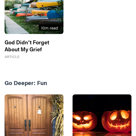
10
m read
God Didn’t Forget
About My Grief
ARTICLE
Go Deeper:
Fun