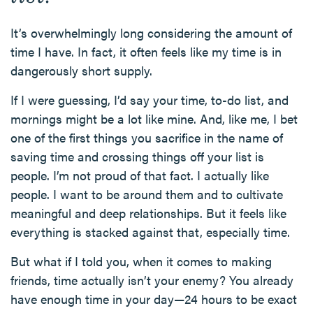
It’s overwhelmingly long considering the amount of
time I have. In fact, it often feels like my time is in
dangerously short supply.
If I were guessing, I’d say your time, to-do list, and
mornings might be a lot like mine. And, like me, I bet
one of the first things you sacrifice in the name of
saving time and crossing things off your list is
people. I’m not proud of that fact. I actually like
people. I want to be around them and to cultivate
meaningful and deep relationships. But it feels like
everything is stacked against that, especially time.
But what if I told you, when it comes to making
friends, time actually isn’t your enemy? You already
have enough time in your day—24 hours to be exact