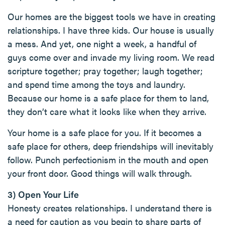
Our homes are the biggest tools we have in creating
relationships. I have three kids. Our house is usually
a mess. And yet, one night a week, a handful of
guys come over and invade my living room. We read
scripture together; pray together; laugh together;
and spend time among the toys and laundry.
Because our home is a safe place for them to land,
they don’t care what it looks like when they arrive.
Your home is a safe place for you. If it becomes a
safe place for others, deep friendships will inevitably
follow. Punch perfectionism in the mouth and open
your front door. Good things will walk through.
3) Open Your Life
Honesty creates relationships. I understand there is
a need for caution as you begin to share parts of