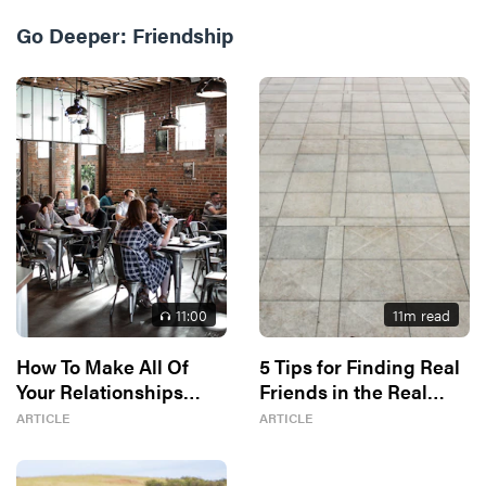
Go Deeper:
Friendship
11
:00
11
m read
How To Make All Of
5 Tips for Finding Real
Your Relationships
Friends in the Real
Better
World
ARTICLE
ARTICLE