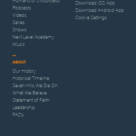
Humans of Crossroads
Download iOS App
Podcasts
Download Android App
Videos
Cookie Settings
Series
Shows
Next Level Academy
Music
ABOUT
Our History
Historical Timeline
Seven Hills We Die On
What We Believe
Statement of Faith
Leadership
FAQs