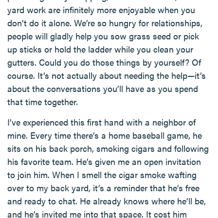
yard work are infinitely more enjoyable when you
don’t do it alone. We’re so hungry for relationships,
people will gladly help you sow grass seed or pick
up sticks or hold the ladder while you clean your
gutters. Could you do those things by yourself? Of
course. It’s not actually about needing the help—it’s
about the conversations you’ll have as you spend
that time together.
I’ve experienced this first hand with a neighbor of
mine. Every time there’s a home baseball game, he
sits on his back porch, smoking cigars and following
his favorite team. He’s given me an open invitation
to join him. When I smell the cigar smoke wafting
over to my back yard, it’s a reminder that he’s free
and ready to chat. He already knows where he’ll be,
and he’s invited me into that space. It cost him