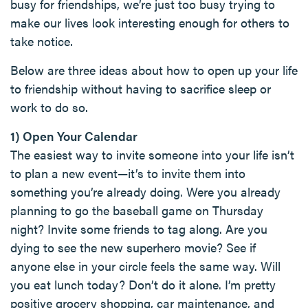
busy for friendships, we’re just too busy trying to
make our lives look interesting enough for others to
take notice.
Below are three ideas about how to open up your life
to friendship without having to sacrifice sleep or
work to do so.
1) Open Your Calendar
The easiest way to invite someone into your life isn’t
to plan a new event—it’s to invite them into
something you’re already doing. Were you already
planning to go the baseball game on Thursday
night? Invite some friends to tag along. Are you
dying to see the new superhero movie? See if
anyone else in your circle feels the same way. Will
you eat lunch today? Don’t do it alone. I’m pretty
positive grocery shopping, car maintenance, and