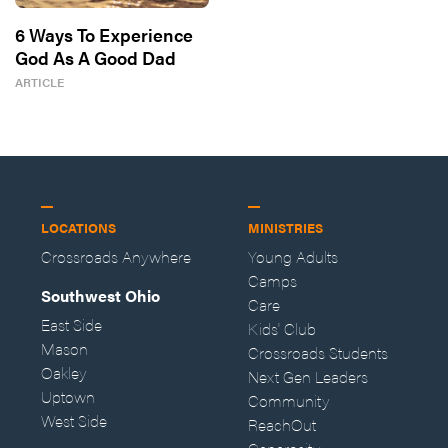
6 Ways To Experience
God As A Good Dad
ARTICLE
LOCATIONS
MINISTRIES
Crossroads Anywhere
Young Adults
Camps
Southwest Ohio
Care
East Side
Kids' Club
Mason
Crossroads Students
Oakley
Next Gen Leaders
Uptown
Community
West Side
ReachOut