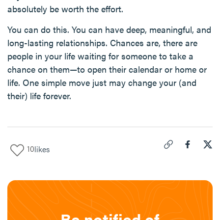
absolutely be worth the effort.
You can do this. You can have deep, meaningful, and
long-lasting relationships. Chances are, there are
people in your life waiting for someone to take a
chance on them—to open their calendar or home or
life. One simple move just may change your (and
their) life forever.
10
likes
Click to copy link 
Share "
Share
Pic
Be notified of