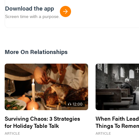
Download the app
Screen time with a purpose.
More On
Relationships
12
:00
Surviving Chaos: 3 Strategies
When Faith Leade
for Holiday Table Talk
Things To Reme
ARTICLE
ARTICLE