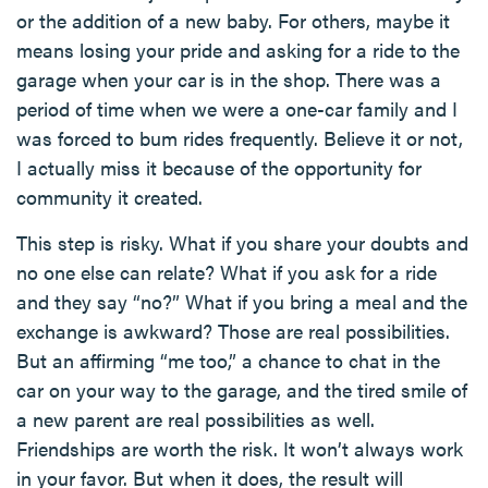
or the addition of a new baby. For others, maybe it
means losing your pride and asking for a ride to the
garage when your car is in the shop. There was a
period of time when we were a one-car family and I
was forced to bum rides frequently. Believe it or not,
I actually miss it because of the opportunity for
community it created.
This step is risky. What if you share your doubts and
no one else can relate? What if you ask for a ride
and they say “no?” What if you bring a meal and the
exchange is awkward? Those are real possibilities.
But an affirming “me too,” a chance to chat in the
car on your way to the garage, and the tired smile of
a new parent are real possibilities as well.
Friendships are worth the risk. It won’t always work
in your favor. But when it does, the result will