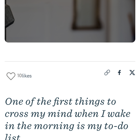
10
likes
Click to copy link 
Share "
Share
Pic
One of the first things to
cross my mind when I wake
in the morning is my to-do
list.