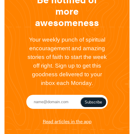
more
awesomeness
Your weekly punch of spiritual
encouragement and amazing
stories of faith to start the week
off right. Sign up to get this
goodness delivered to your
inbox each Monday.
Subscribe
Read articles in the app