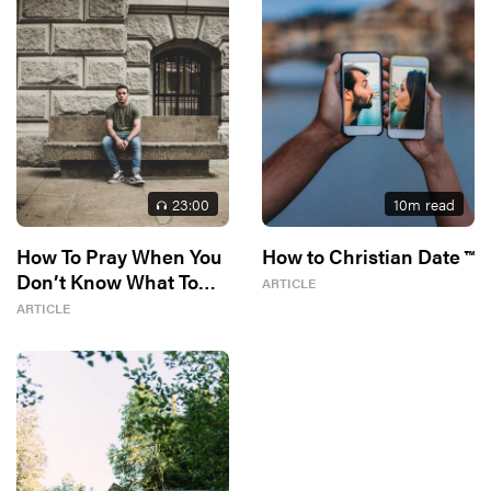
23
:00
10
m read
How To Pray When You
How to Christian Date ™
Don’t Know What To
ARTICLE
Say
ARTICLE