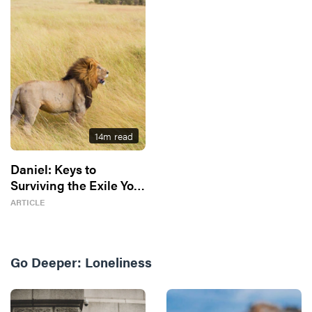
14
m read
Daniel: Keys to
Surviving the Exile You
Don’t Know You’re In
ARTICLE
Go Deeper:
Loneliness