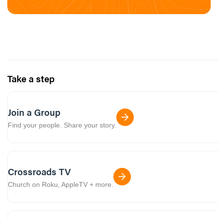
Take a step
Join a Group
Find your people. Share your story.
Crossroads TV
Church on Roku, AppleTV + more.