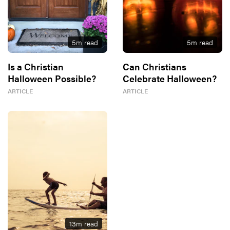
5
m read
5
m read
Is a Christian
Can Christians
Halloween Possible?
Celebrate Halloween?
ARTICLE
ARTICLE
13
m read