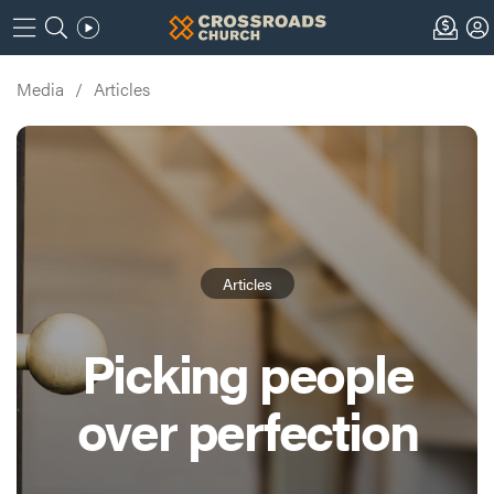
Media
/
Articles
Articles
Picking people
over perfection