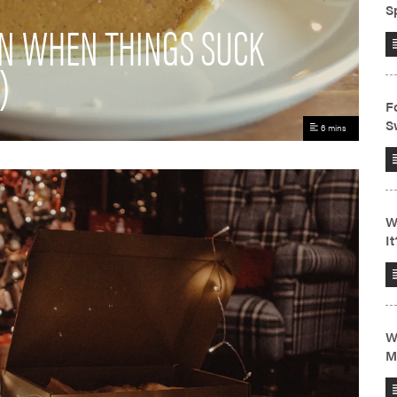
EN WHEN THINGS SUCK
)
6 mins