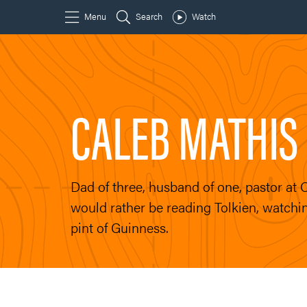
CALEB MATHIS
Dad of three, husband of one, pastor at
would rather be reading Tolkien, watchin
pint of Guinness.