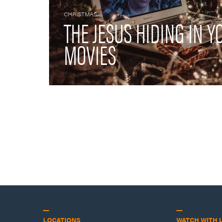
CHRISTMAS
THE JESUS HIDING IN 
MOVIES