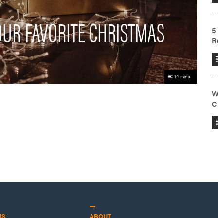
YOUR FAVORITE CHRISTMAS
14 mins