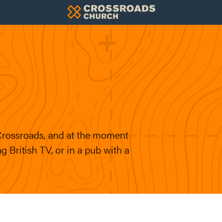
 Crossroads, and at the moment
g British TV, or in a pub with a