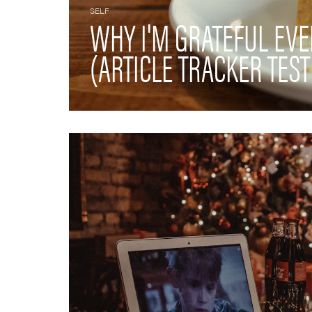
SELF
WHY I'M GRATEFUL EV
(ARTICLE TRACKER TEST