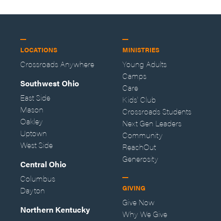
LOCATIONS
MINISTRIES
Crossroads Anywhere
Young Adults
Camps
Southwest Ohio
Care
East Side
Kids' Club
Mason
Crossroads Students
Oakley
Next Gen Leaders
Uptown
Community
West Side
ReachOut
Generosity
Central Ohio
Columbus
GIVING
Dayton
Give Now
Northern Kentucky
Why We Give