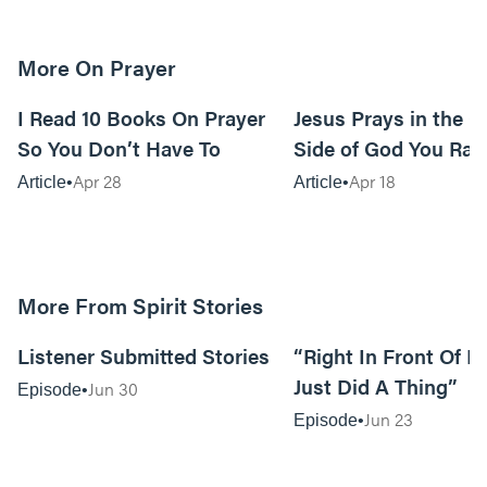
More On Prayer
15m read
I Read 10 Books On Prayer
Jesus Prays in the G
So You Don’t Have To
Side of God You Rar
Apr 28
Apr 18
Article
Article
More From Spirit Stories
18:13
Listener Submitted Stories
“Right In Front Of 
Just Did A Thing”
Jun 30
Episode
Jun 23
Episode