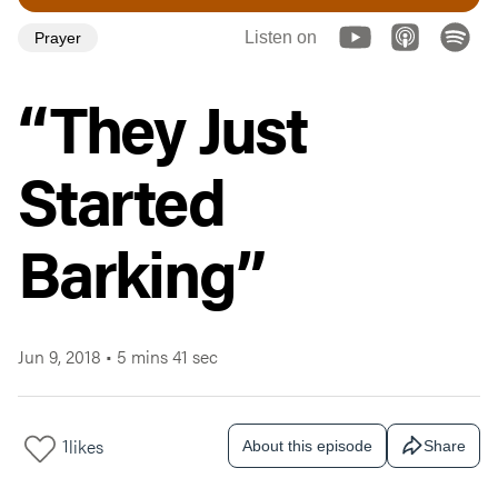
Listen on
Prayer
“They Just
Started
Barking”
Jun 9, 2018
•
5 mins 41 sec
1
likes
About this episode
Share