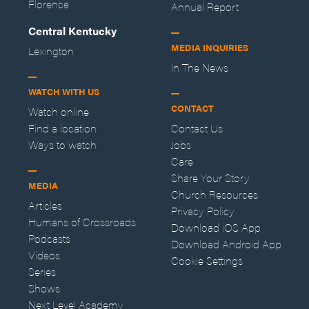
Florence
Annual Report
Central Kentucky
MEDIA INQUIRIES
Lexington
In The News
WATCH WITH US
CONTACT
Watch online
Find a location
Contact Us
Ways to watch
Jobs
Care
Share Your Story
MEDIA
Church Resources
Articles
Privacy Policy
Humans of Crossroads
Download iOS App
Podcasts
Download Android App
Videos
Cookie Settings
Series
Shows
Next Level Academy