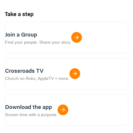
Take a step
Join a Group
Find your people. Share your story.
Crossroads TV
Church on Roku, AppleTV + more.
Download the app
Screen time with a purpose.