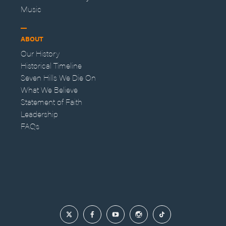
Music
ABOUT
Our History
Historical Timeline
Seven Hills We Die On
What We Believe
Statement of Faith
Leadership
FAQs