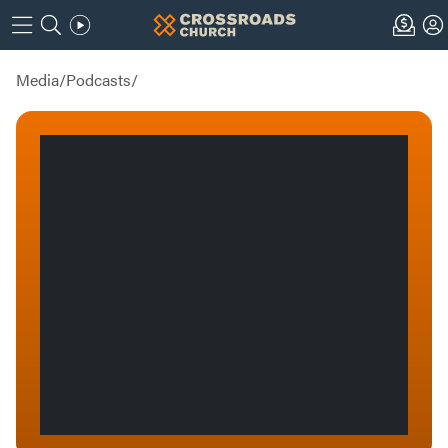
Media
/
Podcasts
/