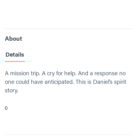
About
Details
A mission trip. A cry for help. And a response no
one could have anticipated. This is Daniel’s spirit
story.
0