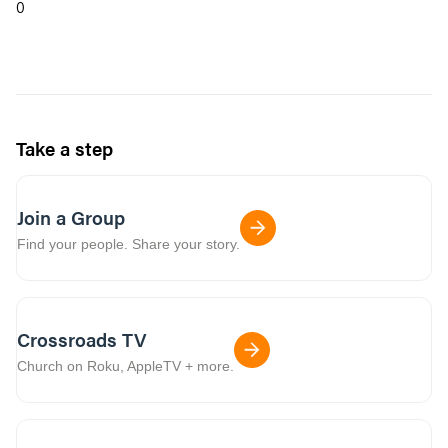
0
Take a step
Join a Group
Find your people. Share your story.
Crossroads TV
Church on Roku, AppleTV + more.