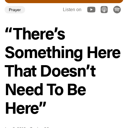
Listen on
Prayer
“There’s
Something Here
That Doesn’t
Need To Be
Here”