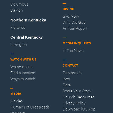
Columbus
GIVING
Dayton
Give Now
Northern Kentucky
Why We Give
Florence
Annual Report
Central Kentucky
MEDIA INQUIRIES
Lexington
In The News
WATCH WITH US
CONTACT
Watch online
Find a location
Contact Us
Ways to watch
Jobs
Care
Share Your Story
MEDIA
Church Resources
Articles
Privacy Policy
Humans of Crossroads
Download iOS App
Podcasts