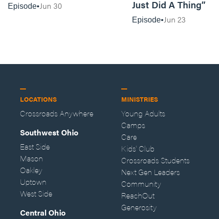
Just Did A Thing”
Jun 30
Episode
Jun 23
Episode
LOCATIONS
MINISTRIES
Crossroads Anywhere
Young Adults
Camps
Southwest Ohio
Care
East Side
Kids' Club
Mason
Crossroads Students
Oakley
Next Gen Leaders
Uptown
Community
West Side
ReachOut
Generosity
Central Ohio