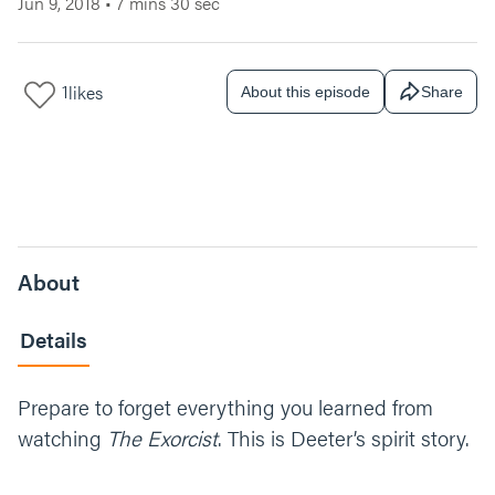
Jun 9, 2018
•
7 mins 30 sec
1
likes
About this episode
Share
About
Details
Prepare to forget everything you learned from
watching
The Exorcist
. This is Deeter’s spirit story.