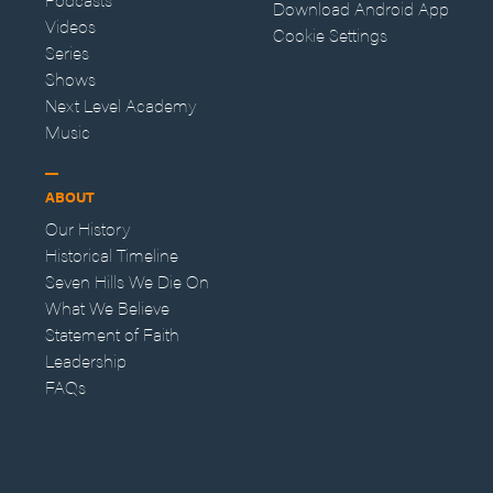
Download Android App
Videos
Cookie Settings
Series
Shows
Next Level Academy
Music
ABOUT
Our History
Historical Timeline
Seven Hills We Die On
What We Believe
Statement of Faith
Leadership
FAQs