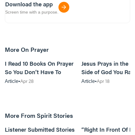
Download the app
Screen time with a purpose.
More On Prayer
15m read
I Read 10 Books On Prayer
Jesus Prays in the G
So You Don’t Have To
Side of God You Rar
Apr 28
Apr 18
Article
Article
More From Spirit Stories
18:13
Listener Submitted Stories
“Right In Front Of 