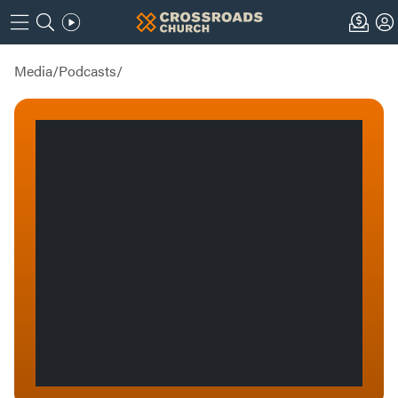
Media
/
Podcasts
/