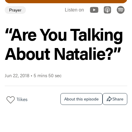
Listen on
Prayer
“Are You Talking
About Natalie?”
Jun 22, 2018
•
5 mins 50 sec
1
likes
About this episode
Share