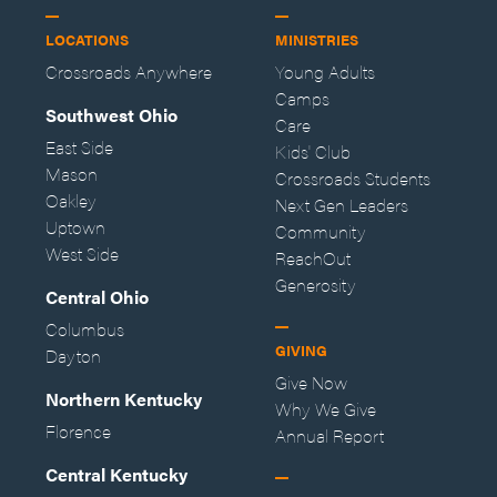
LOCATIONS
MINISTRIES
Crossroads Anywhere
Young Adults
Camps
Southwest Ohio
Care
East Side
Kids' Club
Mason
Crossroads Students
Oakley
Next Gen Leaders
Uptown
Community
West Side
ReachOut
Generosity
Central Ohio
Columbus
GIVING
Dayton
Give Now
Northern Kentucky
Why We Give
Florence
Annual Report
Central Kentucky