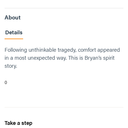
About
Details
Following unthinkable tragedy, comfort appeared
in a most unexpected way. This is Bryan’s spirit
story.
0
Take a step