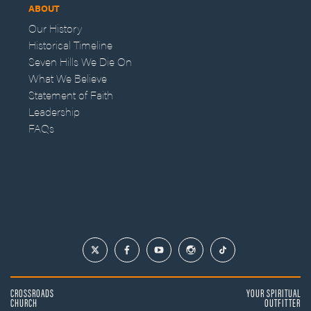
ABOUT
Our History
Historical Timeline
Seven Hills We Die On
What We Believe
Statement of Faith
Leadership
FAQs
CROSSROADS
YOUR SPIRITUAL
CHURCH
OUTFITTER