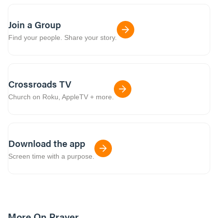
Join a Group
Find your people. Share your story.
Crossroads TV
Church on Roku, AppleTV + more.
Download the app
Screen time with a purpose.
More On Prayer