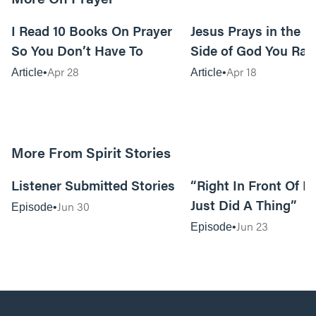
15m read
I Read 10 Books On Prayer
Jesus Prays in the G
So You Don’t Have To
Side of God You Rar
Apr 28
Apr 18
Article
Article
More From Spirit Stories
18:13
Listener Submitted Stories
“Right In Front Of 
Just Did A Thing”
Jun 30
Episode
Jun 23
Episode