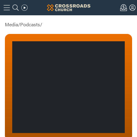
Media
/
Podcasts
/