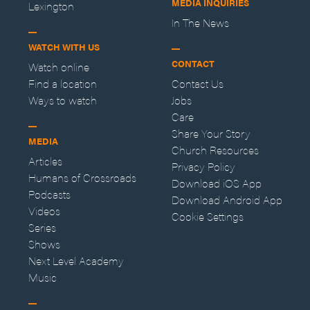
MEDIA INQUIRIES
Lexington
In The News
WATCH WITH US
CONTACT
Watch online
Find a location
Contact Us
Ways to watch
Jobs
Care
Share Your Story
MEDIA
Church Resources
Articles
Privacy Policy
Humans of Crossroads
Download iOS App
Podcasts
Download Android App
Videos
Cookie Settings
Series
Shows
Next Level Academy
Music