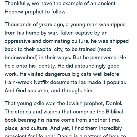
Thankfully, we have the example of an ancient
Hebrew prophet to follow.
Thousands of years ago, a young man was ripped
from his home by war. Taken captive by an
oppressive and dominating culture, he was shipped
back to their capital city, to be trained (read:
brainwashed) in their ways. But he persevered. He
held onto his identity. He did astoundingly good
work. He visited dangerous big cats well before
train-wreck Netflix documentaries made it popular.
And God spoke to, and through, him.
That young exile was the Jewish prophet, Daniel.
The stories and visions that comprise the Biblical
book bearing his name come from another time,
place, and culture. And yet, I find them incredibly
prescient for life now. Daniel is a pattern of how to