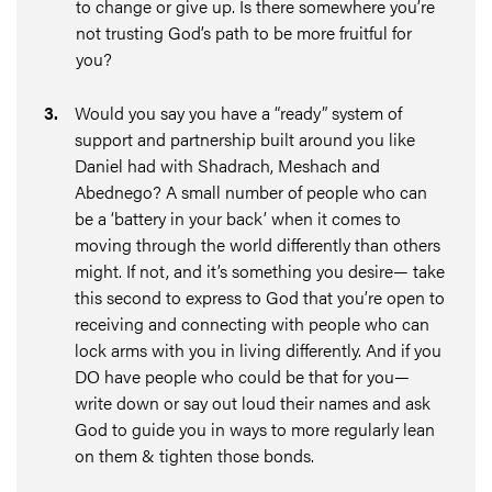
to change or give up. Is there somewhere you’re
not trusting God’s path to be more fruitful for
you?
3
.
Would you say you have a “ready” system of
support and partnership built around you like
Daniel had with Shadrach, Meshach and
Abednego? A small number of people who can
be a ‘battery in your back’ when it comes to
moving through the world differently than others
might. If not, and it’s something you desire— take
this second to express to God that you’re open to
receiving and connecting with people who can
lock arms with you in living differently. And if you
DO have people who could be that for you—
write down or say out loud their names and ask
God to guide you in ways to more regularly lean
on them & tighten those bonds.