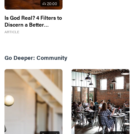
20
:00
Is God Real? 4 Filters to
Discern a Better
Answer
ARTICLE
Go Deeper:
Community