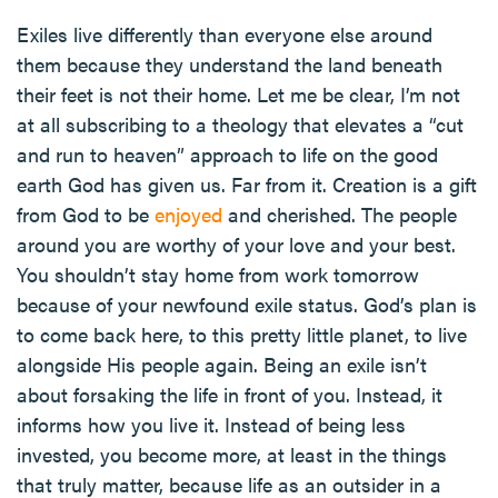
Exiles live differently than everyone else around
them because they understand the land beneath
their feet is not their home. Let me be clear, I’m not
at all subscribing to a theology that elevates a “cut
and run to heaven” approach to life on the good
earth God has given us. Far from it. Creation is a gift
from God to be
enjoyed
and cherished. The people
around you are worthy of your love and your best.
You shouldn’t stay home from work tomorrow
because of your newfound exile status. God’s plan is
to come back here, to this pretty little planet, to live
alongside His people again. Being an exile isn’t
about forsaking the life in front of you. Instead, it
informs how you live it. Instead of being less
invested, you become more, at least in the things
that truly matter, because life as an outsider in a