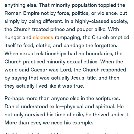
anything else. That minority population toppled the
Roman Empire not by force, politics, or violence, but
simply by being different. In a highly-classed society,
the Church treated prince and pauper alike. With
hunger and
sickness
rampaging, the Church emptied
itself to feed, clothe, and bandage the forgotten.
When sexual relationships had no boundaries, the
Church practiced minority sexual ethics. When the
world said Caesar was Lord, the Church responded
by saying that was actually Jesus’ title, and then
they actually lived like it was true.
Perhaps more than anyone else in the scriptures,
Daniel understood exile—physical and spiritual. He
not only survived his time of exile, he thrived under it.
More than ever, we need his example.