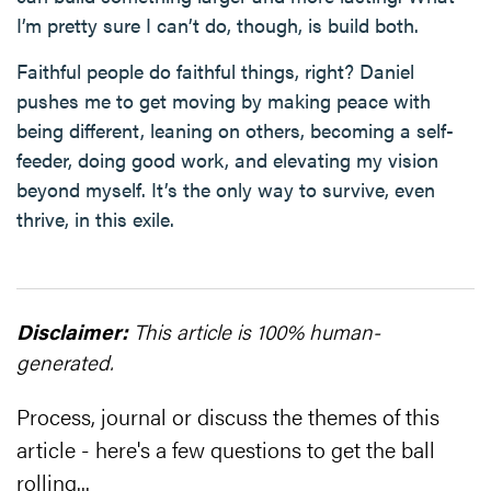
I’m pretty sure I can’t do, though, is build both.
Faithful people do faithful things, right? Daniel
pushes me to get moving by making peace with
being different, leaning on others, becoming a self-
feeder, doing good work, and elevating my vision
beyond myself. It’s the only way to survive, even
thrive, in this exile.
Disclaimer:
This article is 100% human-
generated.
Process, journal or discuss the themes of this
article - here's a few questions to get the ball
rolling...