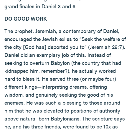
grand finales in Daniel 3 and 6.
DO GOOD WORK
The prophet, Jeremiah, a contemporary of Daniel,
encouraged the Jewish exiles to “Seek the welfare of
the city [God has] deported you to” (Jeremiah 29:7).
Daniel did an exemplary job of this. Instead of
seeking to overturn Babylon (the country that had
kidnapped him, remember?), he actually worked
hard to bless it. He served three (or maybe four)
different kings—interpreting dreams, offering
wisdom, and genuinely seeking the good of his
enemies. He was such a blessing to those around
him that he was elevated to positions of authority
above natural-born Babylonians. The scripture says
he, and his three friends, were found to be 10x as