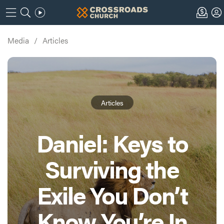
Media
/
Articles
Articles
Daniel: Keys to
Surviving the
Exile You Don’t
Know You’re In