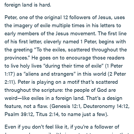
foreign land is hard.
Peter, one of the original 12 followers of Jesus, uses
the imagery of exile multiple times in his letters to
early members of the Jesus movement. The first line
of his first letter, cleverly named 1 Peter, begins with
the greeting “To the exiles, scattered throughout the
provinces.” He goes on to encourage those readers
to live holy lives “during their time of exile” (1 Peter
1:17) as “aliens and strangers” in this world (2 Peter
2:11). Peter is playing on a motif that’s scattered
throughout the scripture: the people of God are
weird—like exiles in a foreign land. That’s a design
feature, not a flaw. (Genesis 12:1, Deuteronomy 14:12,
Psalm 39:12, Titus 2:14, to name just a few).
Even if you don’t feel like it, if you’re a follower of