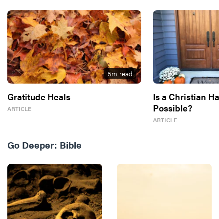
5
m read
Gratitude Heals
Is a Christian H
Possible?
ARTICLE
ARTICLE
Go Deeper:
Bible