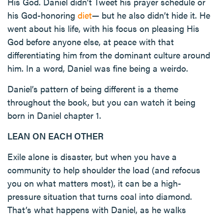
His God. Daniel didn’t Tweet his prayer schedule or
his God-honoring
diet
— but he also didn’t hide it. He
went about his life, with his focus on pleasing His
God before anyone else, at peace with that
differentiating him from the dominant culture around
him. In a word, Daniel was fine being a weirdo.
Daniel’s pattern of being different is a theme
throughout the book, but you can watch it being
born in Daniel chapter 1.
LEAN ON EACH OTHER
Exile alone is disaster, but when you have a
community to help shoulder the load (and refocus
you on what matters most), it can be a high-
pressure situation that turns coal into diamond.
That’s what happens with Daniel, as he walks