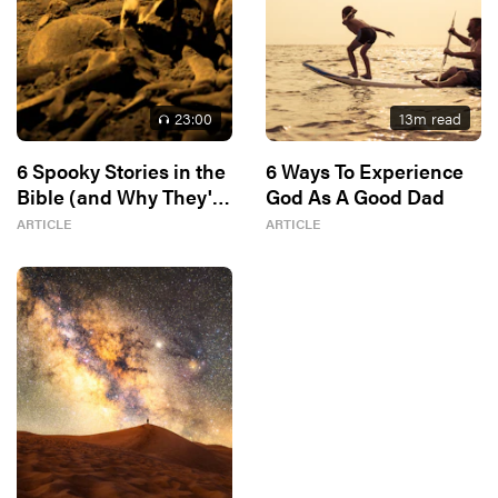
23
:00
13
m read
6 Spooky Stories in the
6 Ways To Experience
Bible (and Why They're
God As A Good Dad
In There)
ARTICLE
ARTICLE