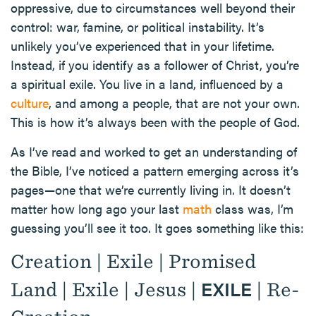
oppressive, due to circumstances well beyond their
control: war, famine, or political instability. It’s
unlikely you’ve experienced that in your lifetime.
Instead, if you identify as a follower of Christ, you’re
a spiritual exile. You live in a land, influenced by a
culture
, and among a people, that are not your own.
This is how it’s always been with the people of God.
As I’ve read and worked to get an understanding of
the Bible, I’ve noticed a pattern emerging across it’s
pages—one that we’re currently living in. It doesn’t
matter how long ago your last
math
class was, I’m
guessing you’ll see it too. It goes something like this:
Creation | Exile | Promised
EXILE
Land | Exile | Jesus |
| Re-