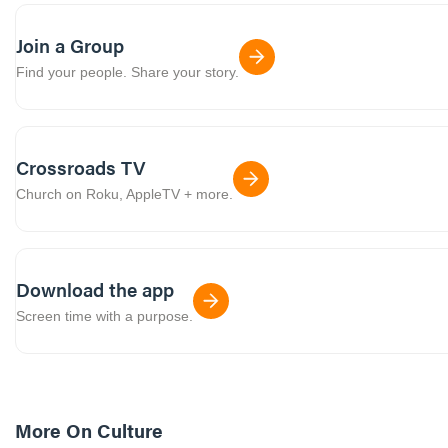
Join a Group
Find your people. Share your story.
Crossroads TV
Church on Roku, AppleTV + more.
Download the app
Screen time with a purpose.
More On
Culture