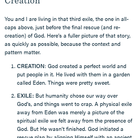
Creation
You and I are living in that third exile, the one in all-
caps above, just before the final rescue (and re-
creation) of God. Here’s a fuller picture of that story,
as quickly as possible, because the context and
pattern matter.
CREATION
: God created a perfect world and
put people in it. He lived with them in a garden
called Eden. Things were pretty sweet.
EXILE:
But humanity chose our way over
God’s, and things went to crap. A physical exile
away from Eden was merely a picture of the
spiritual exile we felt away from the presence of
God. But He wasn’t finished. God initiated a
rescue plan by aligning Himself with an ancient