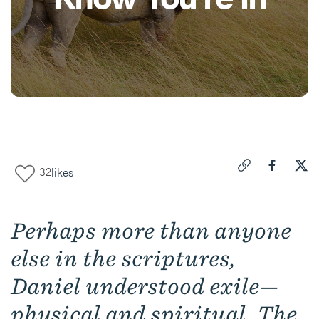
32
likes
Click to copy link 
Share "
Share
Dan
Perhaps more than anyone
else in the scriptures,
Daniel understood exile—
physical and spiritual. The