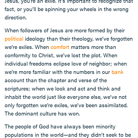
Jesus, you’re an exile. It’s important to recognize that
fact, or you’ll be spinning your wheels in the wrong
direction.
When followers of Jesus are more formed by their
political
ideology than their theology, we’ve forgotten
we’re exiles. When
comfort
matters more than
conformity to Christ, we’ve lost the plot. When
individual freedoms eclipse love of neighbor; when
we’re more familiar with the numbers in our
bank
account than the chapter and verse of the
scriptures; when we look and act and think and
inhabit the world just like everyone else, we’ve not
only forgotten we’re exiles, we’ve been assimilated.
The dominant culture has won.
The people of God have always been minority
populations in the world—and they didn’t seek to be