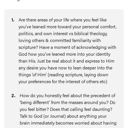
1
.
Are there areas of your life where you feel like
you’ve leaned more toward your personal comfort,
politics, and own interest vs biblical theology,
loving others & committed familiarity with
scripture? Have a moment of acknowledging with
God how you’ve leaned more into your identity
than His. Just be real about it and express to Him
any desire you have now to lean deeper into the
things ‘of Him’ (reading scripture, laying down
your preferences for the interest of others etc)
2
.
How do you honestly feel about the precedent of
‘being different’ from the masses around you? Do
you feel bitter? Does that calling feel daunting?
Talk to God (or Journal) about anything your
brain immediately becomes worried about having