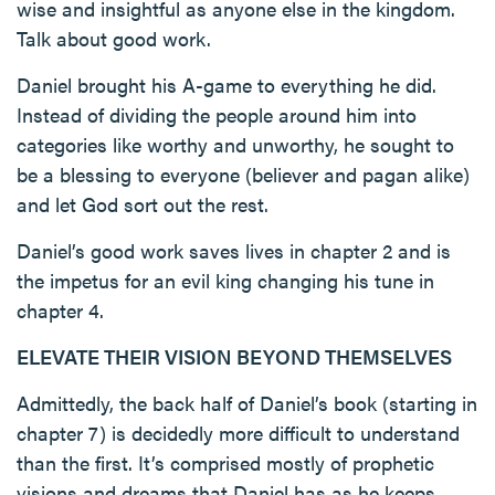
wise and insightful as anyone else in the kingdom.
Talk about good work.
Daniel brought his A-game to everything he did.
Instead of dividing the people around him into
categories like worthy and unworthy, he sought to
be a blessing to everyone (believer and pagan alike)
and let God sort out the rest.
Daniel’s good work saves lives in chapter 2 and is
the impetus for an evil king changing his tune in
chapter 4.
ELEVATE THEIR VISION BEYOND THEMSELVES
Admittedly, the back half of Daniel’s book (starting in
chapter 7) is decidedly more difficult to understand
than the first. It’s comprised mostly of prophetic
visions and dreams that Daniel has as he keeps