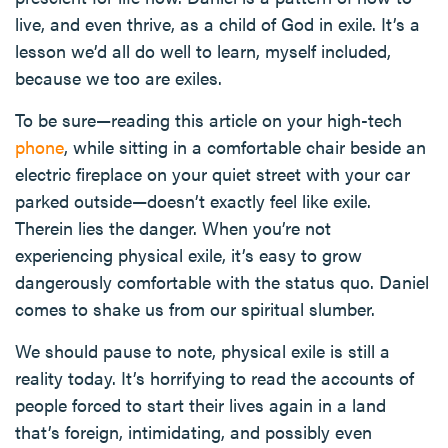
live, and even thrive, as a child of God in exile. It’s a
lesson we’d all do well to learn, myself included,
because we too are exiles.
To be sure—reading this article on your high-tech
phone
, while sitting in a comfortable chair beside an
electric fireplace on your quiet street with your car
parked outside—doesn’t exactly feel like exile.
Therein lies the danger. When you’re not
experiencing physical exile, it’s easy to grow
dangerously comfortable with the status quo. Daniel
comes to shake us from our spiritual slumber.
We should pause to note, physical exile is still a
reality today. It’s horrifying to read the accounts of
people forced to start their lives again in a land
that’s foreign, intimidating, and possibly even