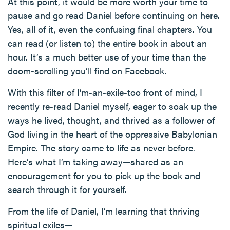
At this point, it would be more worth your time to
pause and go read Daniel before continuing on here.
Yes, all of it, even the confusing final chapters. You
can read (or listen to) the entire book in about an
hour. It’s a much better use of your time than the
doom-scrolling you’ll find on Facebook.
With this filter of I’m-an-exile-too front of mind, I
recently re-read Daniel myself, eager to soak up the
ways he lived, thought, and thrived as a follower of
God living in the heart of the oppressive Babylonian
Empire. The story came to life as never before.
Here’s what I’m taking away—shared as an
encouragement for you to pick up the book and
search through it for yourself.
From the life of Daniel, I’m learning that thriving
spiritual exiles—