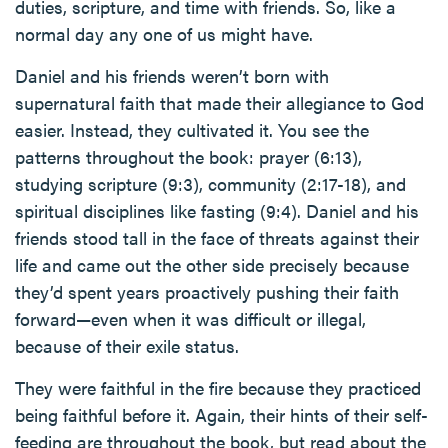
duties, scripture, and time with friends. So, like a
normal day any one of us might have.
Daniel and his friends weren’t born with
supernatural faith that made their allegiance to God
easier. Instead, they cultivated it. You see the
patterns throughout the book: prayer (6:13),
studying scripture (9:3), community (2:17-18), and
spiritual disciplines like fasting (9:4). Daniel and his
friends stood tall in the face of threats against their
life and came out the other side precisely because
they’d spent years proactively pushing their faith
forward—even when it was difficult or illegal,
because of their exile status.
They were faithful in the fire because they practiced
being faithful before it. Again, their hints of their self-
feeding are throughout the book, but read about the