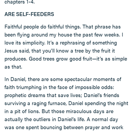
chapters 1-4.
ARE SELF-FEEDERS
Faithful people do faithful things. That phrase has
been flying around my house the past few weeks. I
love its simplicity. It’s a rephrasing of something
Jesus said, that you’ll know a tree by the fruit it
produces. Good trees grow good fruit—it’s as simple
as that.
In Daniel, there are some spectacular moments of
faith triumphing in the face of impossible odds:
prophetic dreams that save lives; Daniel’s friends
surviving a raging furnace, Daniel spending the night
in a pit of lions. But those miraculous days are
actually the outliers in Daniel’s life. A normal day
was one spent bouncing between prayer and work