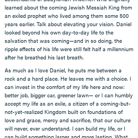
learned about the coming Jewish Messiah King from
an exiled prophet who lived among them some 500
years earlier. Talk about elevating your vision. Daniel
looked beyond his own day-to-day life to the
salvation that was coming—and in so doing, the
ripple effects of his life were still felt half a millennium
after he breathed his last breath.
As much as I love Daniel, he puts me between a
rock and a hard place. He leaves me with a choice. I
can invest in the comfort of my life here and now:
better job, bigger car, greener lawn— or I can humbly
accept my life as an exile, a citizen of a coming-but-
not-yet-realized Kingdom built on foundations of
love and grace, mercy and sacrifice, that our culture
will never, ever understand. I can build my life, or I
can build something larger and more lasting. What