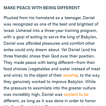
MAKE PEACE WITH BEING DIFFERENT
Plucked from his homeland as a teenager, Daniel
was recognized as one of the best and brightest of
Israel. Ushered into a three-year training program,
with a goal of exiting to serve the king of Babylon,
Daniel was afforded pleasures and comfort other
exiles could only dream about. Yet Daniel (and his
three friends) chose their God over their position.
They made peace with being different—from their
food choices (vegetables and water instead of meat
and wine), to the object of their
worship
, to the way
they genuinely worked to improve Babylon. While
the pressure to assimilate into the greater culture
was incredibly high, Daniel was
content to be
different, as long as it was done in order to honor