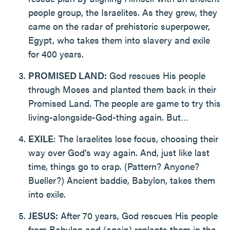
people group, the Israelites. As they grew, they
came on the radar of prehistoric superpower,
Egypt, who takes them into slavery and exile
for 400 years.
PROMISED LAND:
God rescues His people
through Moses and planted them back in their
Promised Land. The people are game to try this
living-alongside-God-thing again. But…
EXILE
: The Israelites lose focus, choosing their
way over God’s way again. And, just like last
time, things go to crap. (Pattern? Anyone?
Bueller?) Ancient baddie, Babylon, takes them
into exile.
JESUS:
After 70 years, God rescues His people
from Babylon and (again) replants them in the