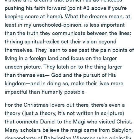
pushing his faith forward (point #3 above if you’re
keeping score at home). What the dreams mean, at
least in my unschooled-opinion, is less important
than the truth they communicate between the lines:
thriving spiritual-exiles set their vision beyond
themselves. They learn to see past the pain points of
living in a foreign land and focus on the larger
unseen picture. They latch on to the thing larger
than themselves— God and the pursuit of His
kingdom—and in doing so, make their lives more
impactful than humanly possible.
For the Christmas lovers out there, there’s even a
theory (just a theory, it’s not written in scripture)
that connects Daniel to the Magi who visited Christ.
Many scholars believe the magi came from Babylon,
descendants of Babylonian Wisemen who originally