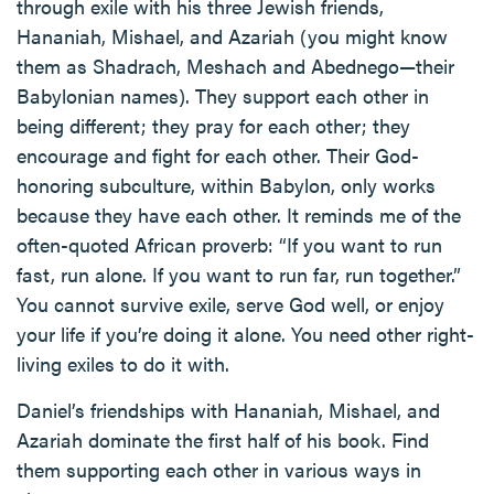
through exile with his three Jewish friends,
Hananiah, Mishael, and Azariah (you might know
them as Shadrach, Meshach and Abednego—their
Babylonian names). They support each other in
being different; they pray for each other; they
encourage and fight for each other. Their God-
honoring subculture, within Babylon, only works
because they have each other. It reminds me of the
often-quoted African proverb: “If you want to run
fast, run alone. If you want to run far, run together.”
You cannot survive exile, serve God well, or enjoy
your life if you’re doing it alone. You need other right-
living exiles to do it with.
Daniel’s friendships with Hananiah, Mishael, and
Azariah dominate the first half of his book. Find
them supporting each other in various ways in