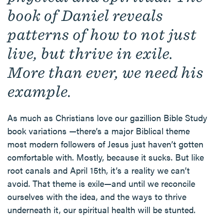
book of Daniel reveals
patterns of how to not just
live, but thrive in exile.
More than ever, we need his
example.
As much as Christians love our gazillion Bible Study
book variations —there’s a major Biblical theme
most modern followers of Jesus just haven’t gotten
comfortable with. Mostly, because it sucks. But like
root canals and April 15th, it’s a reality we can’t
avoid. That theme is exile—and until we reconcile
ourselves with the idea, and the ways to thrive
underneath it, our spiritual health will be stunted.