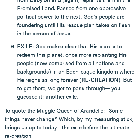
Promised Land. Passed from one oppressive
political power to the next, God’s people are
foundering until His rescue plan takes on flesh
in the person of Jesus.
EXILE
: God makes clear that His plan is to
redeem this planet, once more replanting His
people (now comprised from all nations and
backgrounds) in an Eden-esque kingdom where
He reigns as king forever (
RE-CREATION
). But
to get there, we get to pass through— you
guessed it: another exile.
To quote the Muggle Queen of Arandelle: “Some
things never change.” Which, by my measuring stick,
brings us up to today—the exile before the ultimate
re-creation.