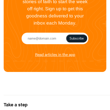
stories of faith to start the week
off right. Sign up to get this
goodness delivered to your
inbox each Monday.
Subscribe
Read articles in the app
Take a step