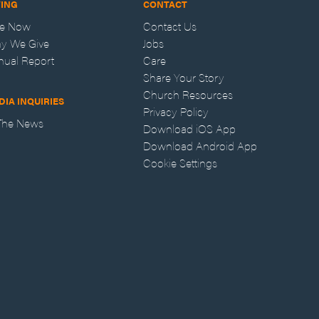
VING
CONTACT
ve Now
Contact Us
y We Give
Jobs
nual Report
Care
Share Your Story
Church Resources
DIA INQUIRIES
Privacy Policy
 The News
Download iOS App
Download Android App
Cookie Settings