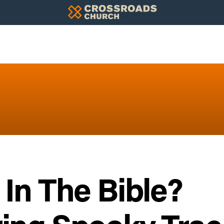
In The Bible?