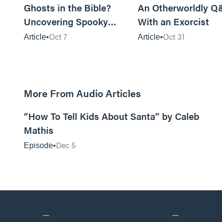
Ghosts in the Bible?
An Otherworldly Q
Uncovering Spooky
With an Exorcist
Traces
Oct 7
Oct 31
Article
Article
More From Audio Articles
12:28
“How To Tell Kids About Santa” by Caleb
Mathis
Dec 5
Episode