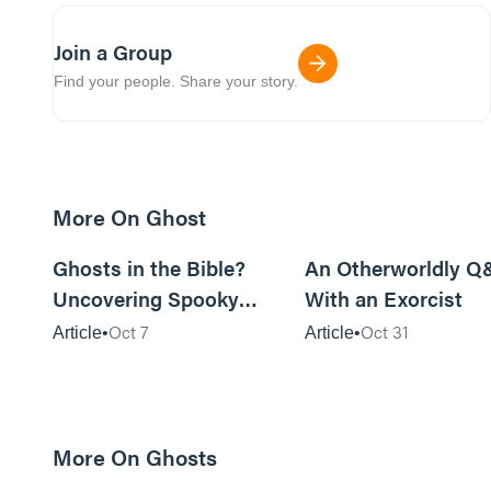
Join a Group
Find your people. Share your story.
More On Ghost
17m read
Ghosts in the Bible?
An Otherworldly Q
Uncovering Spooky
With an Exorcist
Traces
Oct 7
Oct 31
Article
Article
More On Ghosts
17m read