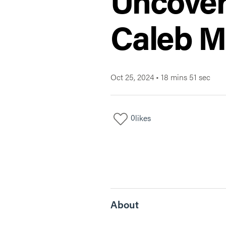
Uncover
Caleb M
Oct 25, 2024
•
18 mins 51 sec
0
likes
About