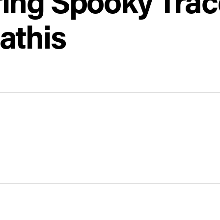
ing Spooky Trac
athis