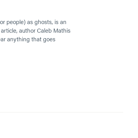
or people) as ghosts, is an
s article, author Caleb Mathis
ear anything that goes