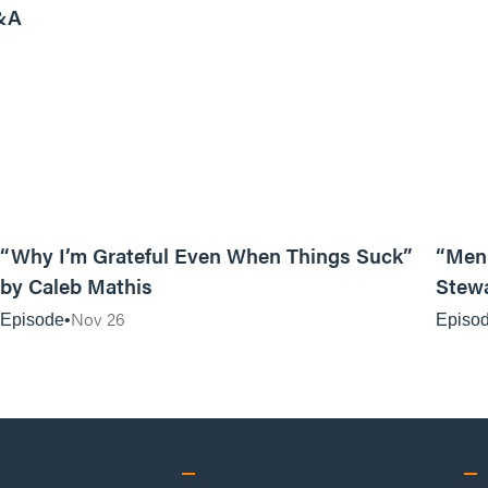
&A
07:19
“Why I’m Grateful Even When Things Suck”
“Men 
by Caleb Mathis
Stew
Nov 26
Episode
Episo