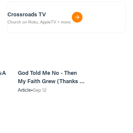
Crossroads TV
Church on Roku, AppleTV + more.
9m read
10m read
&A
God Told Me No - Then
My Faith Grew (Thanks to
a Shadowy Figure)
Sep 12
Article
9m read