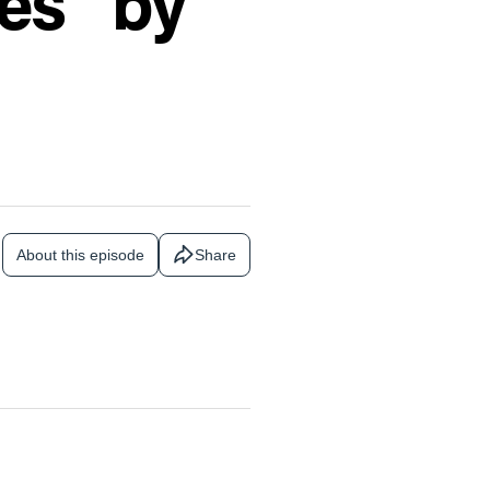
es” by
About this episode
Share