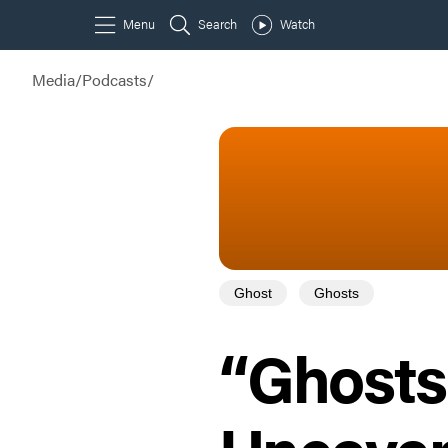
Media
/
Podcasts
/
Ghost
Ghosts
“Ghosts 