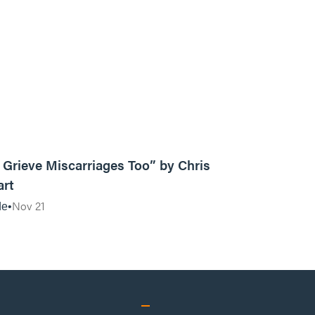
10:18
Grieve Miscarriages Too” by Chris
art
Nov 21
de