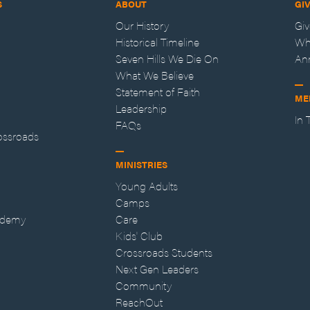
S
ABOUT
GI
Our History
Gi
Historical Timeline
Wh
Seven Hills We Die On
An
What We Believe
Statement of Faith
ME
Leadership
In
FAQs
ossroads
MINISTRIES
Young Adults
Camps
ademy
Care
Kids' Club
Crossroads Students
Next Gen Leaders
Community
ReachOut