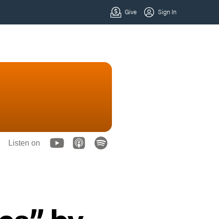
Listen on