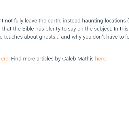
 not fully leave the earth, instead haunting locations (
 that the Bible has plenty to say on the subject. In thi
ble teaches about ghosts… and why you don’t have to f
here
. Find more articles by Caleb Mathis
here
.