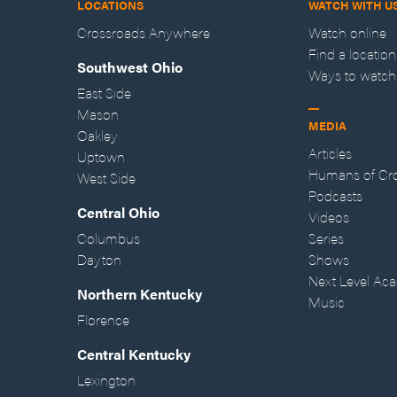
LOCATIONS
WATCH WITH U
Crossroads Anywhere
Watch online
Find a location
Southwest Ohio
Ways to watch
East Side
Mason
MEDIA
Oakley
Articles
Uptown
Humans of Cr
West Side
Podcasts
Central Ohio
Videos
Columbus
Series
Dayton
Shows
Next Level Ac
Northern Kentucky
Music
Florence
Central Kentucky
Lexington