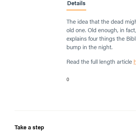
Details
The idea that the dead might
old one. Old enough, in fact,
explains four things the Bi
bump in the night.
Read the full length article
0
Take a step