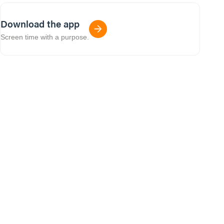
Download the app
Screen time with a purpose.