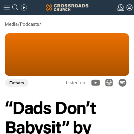
Media
/
Podcasts
/
Listen on
Fathers
“Dads Don’t
Babysit” by