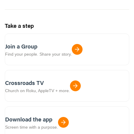
Take a step
Join a Group
Find your people. Share your story.
Crossroads TV
Church on Roku, AppleTV + more.
Download the app
Screen time with a purpose.