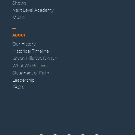
Shows
Next Level Academy
Music
ABOUT
Our History
Historical Timeline
Seven Hills We Die On
What We Believe
Statement of Faith
Leadership
FAQs