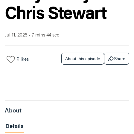
Chris Stewart
Jul 11, 2025
•
7 mins 44 sec
0
likes
About this episode
Share
About
Details