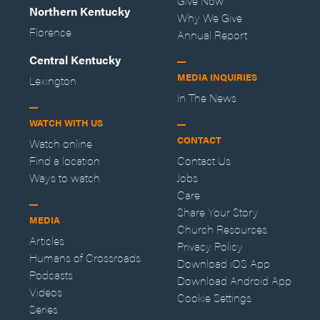
Give Now
Northern Kentucky
Why We Give
Florence
Annual Report
Central Kentucky
MEDIA INQUIRIES
Lexington
In The News
WATCH WITH US
CONTACT
Watch online
Find a location
Contact Us
Ways to watch
Jobs
Care
Share Your Story
MEDIA
Church Resources
Articles
Privacy Policy
Humans of Crossroads
Download iOS App
Podcasts
Download Android App
Videos
Cookie Settings
Series