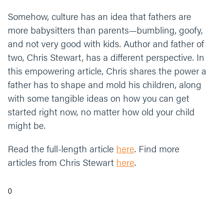
Somehow, culture has an idea that fathers are
more babysitters than parents—bumbling, goofy,
and not very good with kids. Author and father of
two, Chris Stewart, has a different perspective. In
this empowering article, Chris shares the power a
father has to shape and mold his children, along
with some tangible ideas on how you can get
started right now, no matter how old your child
might be.
Read the full-length article
here
. Find more
articles from Chris Stewart
here
.
0