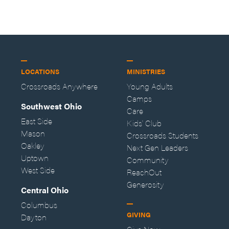
LOCATIONS
MINISTRIES
Crossroads Anywhere
Young Adults
Camps
Southwest Ohio
Care
East Side
Kids' Club
Mason
Crossroads Students
Oakley
Next Gen Leaders
Uptown
Community
West Side
ReachOut
Generosity
Central Ohio
Columbus
GIVING
Dayton