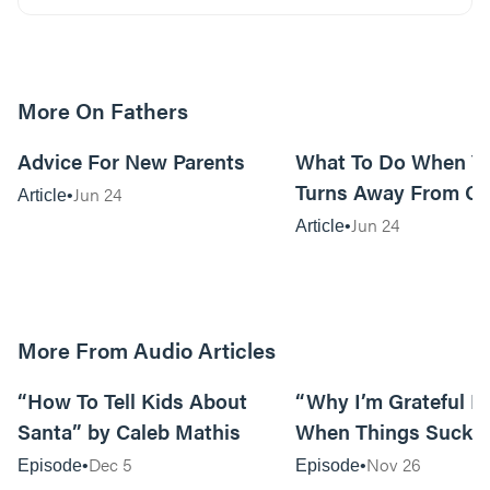
More On Fathers
13m read
Advice For New Parents
What To Do When Yo
Turns Away From G
Jun 24
Article
Jun 24
Article
More From Audio Articles
12:28
“How To Tell Kids About
“Why I’m Grateful E
Santa” by Caleb Mathis
When Things Suck” 
Mathis
Dec 5
Nov 26
Episode
Episode