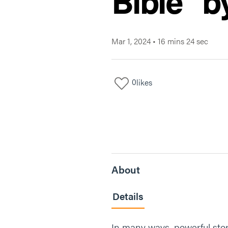
Bible" b
Mar 1, 2024
•
16 mins 24 sec
0
likes
About
Details
In many ways, powerful stori