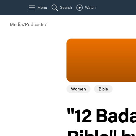
Media
/
Podcasts
/
Women
Bible
"12 Bad