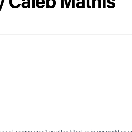
y Caleb Mathis
es of women aren’t as often lifted up in our world as a