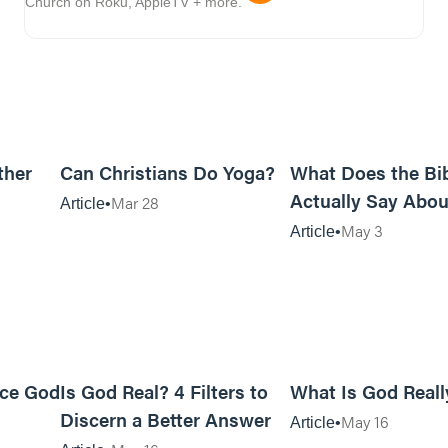
Church on Roku, AppleTV + more.
10m read
7m read
ther
Can Christians Do Yoga?
What Does the Bi
Actually Say Abou
Mar 28
Article
Women?
May 3
Article
13m read
21m read
nce God
Is God Real? 4 Filters to
What Is God Reall
Discern a Better Answer
May 16
Article