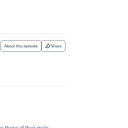
About this episode
Share
re those of their male