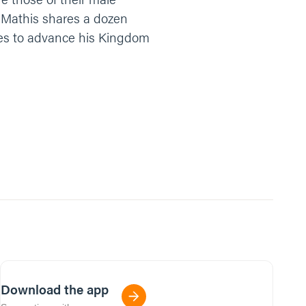
b Mathis shares a dozen
mes to advance his Kingdom
Download the app