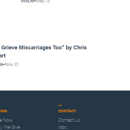
May 13
Article
10:18
Grieve Miscarriages Too” by Chris
art
Nov 21
de
VING
CONTACT
ve Now
Contact Us
y We Give
Jobs