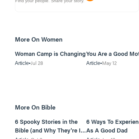
Find your people. Share your story.
More On Women
5m read
Woman Camp is Changing
You Are a Good Mo
Jul 28
May 12
Article
Article
More On Bible
18m read
6 Spooky Stories in the
6 Ways To Experie
Bible (and Why They're In
As A Good Dad
There)