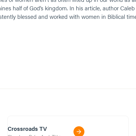
nes half of God’s kingdom. In his article, author Cale
tently blessed and worked with women in Biblical ti
Crossroads TV