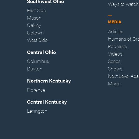
Southwest Ohio
Ways to watch
East Side
Mason
MEDIA
Oakley
Articles
Uptown
Humans of Cr
West Side
Podcasts
Central Ohio
Videos
Columbus
Series
Dayton
Shows
Next Level Ac
Northern Kentucky
Music
Florence
Central Kentucky
Lexington