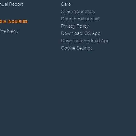
nual Report
Care
Share Your Story
Church Resources
DIA INQUIRIES
Privacy Policy
 The News
Download iOS App
Download Android App
Cookie Settings