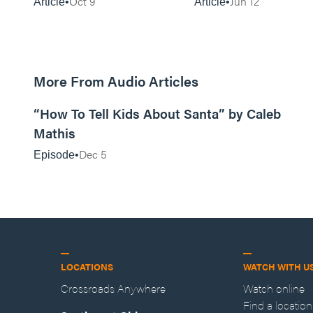
Oct 9
Jun 12
Article
Article
More From Audio Articles
12:28
“How To Tell Kids About Santa” by Caleb
Mathis
Dec 5
Episode
LOCATIONS
WATCH WITH U
Crossroads Anywhere
Watch online
Find a location