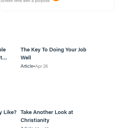
Screen time with a purpose.
15m read
4m read
ble
The Key To Doing Your Job
t
Well
Apr 26
Article
8m read
5m read
y Like?
Take Another Look at
Christianity