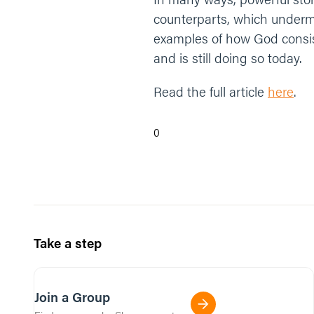
counterparts, which undermi
examples of how God consis
and is still doing so today.
Read the full article
here
.
0
Take a step
Join a Group