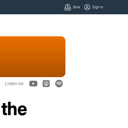
Listen on
 the