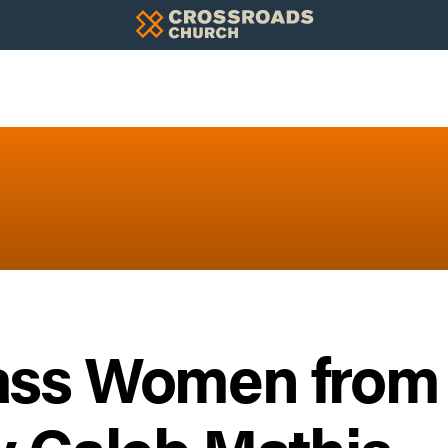
ass Women from