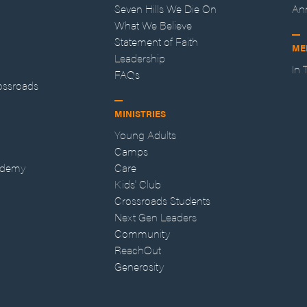
Seven Hills We Die On
An
What We Believe
Statement of Faith
ME
Leadership
In
FAQs
ossroads
MINISTRIES
Young Adults
Camps
ademy
Care
Kids' Club
Crossroads Students
Next Gen Leaders
Community
ReachOut
Generosity