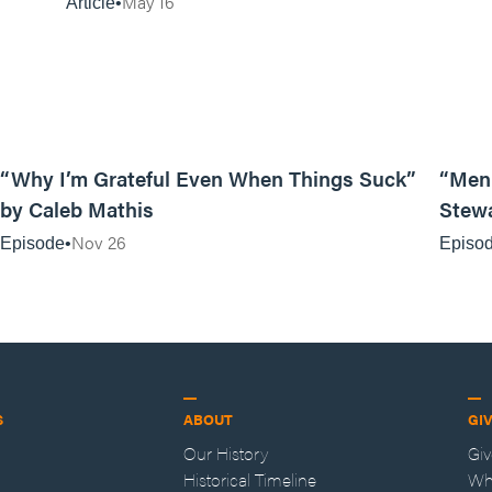
May 16
Article
07:19
“Why I’m Grateful Even When Things Suck”
“Men 
by Caleb Mathis
Stew
Nov 26
Episode
Episo
S
ABOUT
GI
Our History
Gi
Historical Timeline
Wh