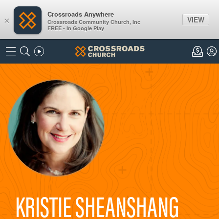
Crossroads Anywhere
VIEW
×
Crossroads Community Church, Inc
FREE - In Google Play
KRISTIE SHEANSHANG