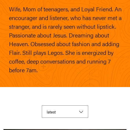
Wife, Mom of teenagers, and Loyal Friend. An
encourager and listener, who has never met a
stranger, and is rarely seen without lipstick.
Passionate about Jesus. Dreaming about
Heaven. Obsessed about fashion and adding
Flair. Still plays Legos. She is energized by
coffee, deep conversations and running 7
before 7am.