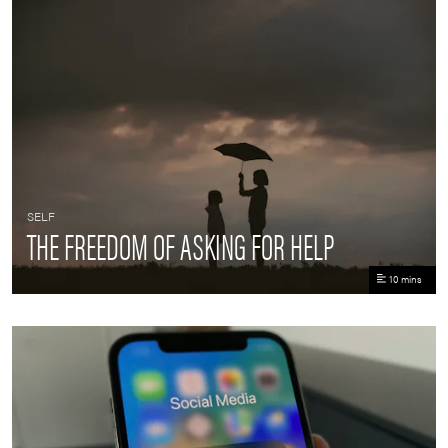
SELF
THE FREEDOM OF ASKING FOR HELP
10 mins