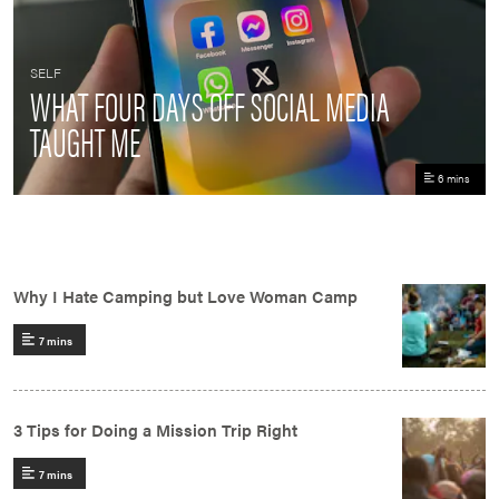
SELF
WHAT FOUR DAYS OFF SOCIAL MEDIA
TAUGHT ME
6 mins