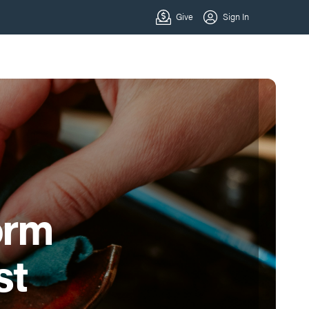
orm
st