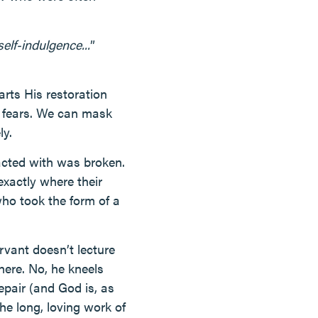
elf-indulgence...
”
arts His restoration
r fears. We can mask
ly.
acted with was broken.
xactly where their
who took the form of a
rvant doesn’t lecture
here. No, he kneels
epair (and God is, as
the long, loving work of