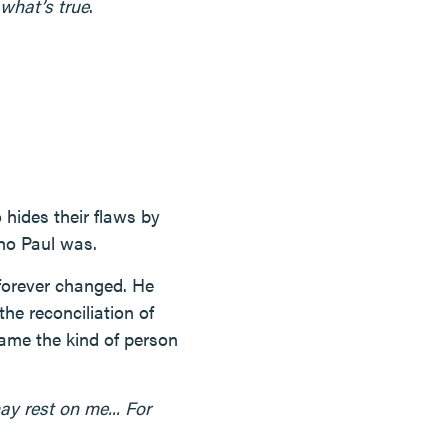
what’s true
.
hides their flaws by
who Paul was.
forever changed. He
he reconciliation of
ame the kind of person
ay rest on me... For