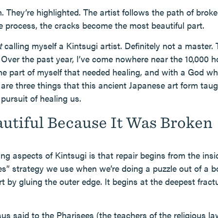
. They’re highlighted. The artist follows the path of brok
he process, the cracks become the most beautiful part.
t
calling myself a Kintsugi artist. Definitely not a master.
 Over the past year, I’ve come nowhere near the 10,000 h
he part of myself that needed healing, and with a God w
are three things that this ancient Japanese art form tau
pursuit of healing us.
autiful Because It Was Broken
g aspects of Kintsugi is that repair begins from the insid
es” strategy we use when we’re doing a puzzle out of a bo
rt by gluing the outer edge. It begins at the deepest fract
s said to the Pharisees (the teachers of the religious l