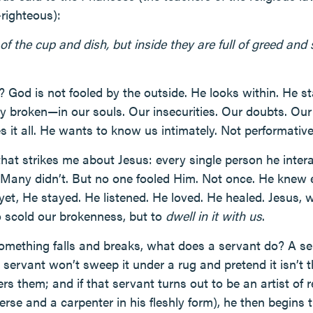
-righteous):
of the cup and dish, but inside they are full of greed and s
? God is not fooled by the outside. He looks within. He st
y broken—in our souls. Our insecurities. Our doubts. Ou
s it all. He wants to know us intimately. Not performative
hat strikes me about Jesus: every single person he inter
Many didn’t. But no one fooled Him. Not once. He knew e
 yet, He stayed. He listened. He loved. He healed. Jesus, 
o scold our brokenness, but to
dwell in it with us
.
omething falls and breaks, what does a servant do? A se
servant won’t sweep it under a rug and pretend it isn’t t
s them; and if that servant turns out to be an artist of r
erse and a carpenter in his fleshly form), he then begins 