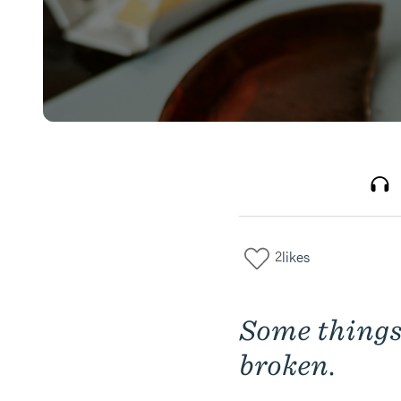
2
likes
Some things
broken.