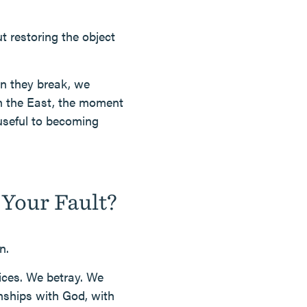
ut restoring the object
en they break, we
in the East, the moment
 useful to becoming
Your Fault?
n.
ices. We betray. We
nships with God, with