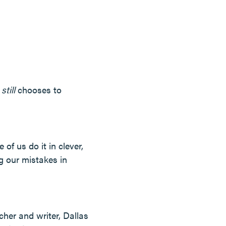
d
still
chooses to
 of us do it in clever,
g our mistakes in
cher and writer, Dallas