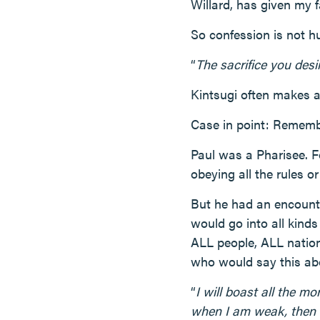
Willard, has given my f
So confession is not hum
“
The sacrifice you desire
Kintsugi often makes a
Case in point: Rememb
Paul was a Pharisee. F
obeying all the rules o
But he had an encount
would go into all kinds
ALL people, ALL nation
who would say this ab
“
I will boast all the m
when I am weak, then 