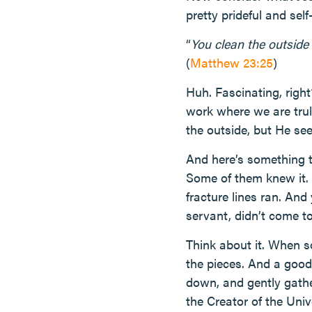
pretty prideful and self
“
You clean the outside 
(
Matthew 23:25
)
Huh. Fascinating, right
work where we are trul
the outside, but He see
And here’s something t
Some of them knew it. 
fracture lines ran. And
servant, didn’t come t
Think about it. When s
the pieces. And a good 
down, and gently gather
the Creator of the Univ