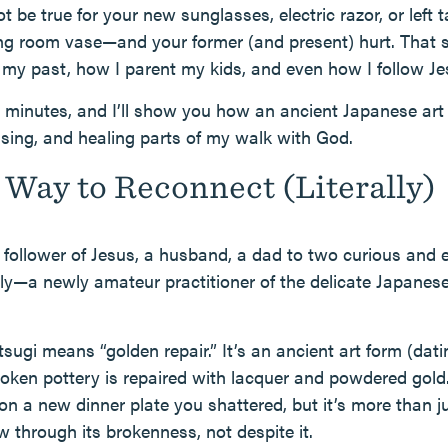
be true for your new sunglasses, electric razor, or left tai
iving room vase—and your former (and present) hurt. That 
my past, how I parent my kids, and even how I follow Je
w minutes, and I’ll show you how an ancient Japanese ar
ising, and healing parts of my walk with God.
Way to Reconnect (Literally)
follower of Jesus, a husband, a dad to two curious and 
y—a newly amateur practitioner of the delicate Japanese
ntsugi means “golden repair.” It’s an ancient art form (dat
oken pottery is repaired with lacquer and powdered gold. 
on a new dinner plate you shattered, but it’s more than j
w through its brokenness, not despite it.