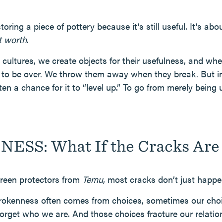
toring a piece of pottery because it’s still useful. It’s abo
t worth
.
cultures, we create objects for their usefulness, and wh
cle to be over. We throw them away when they break. But 
en a chance for it to “level up.” To go from merely being
ESS: What If the Cracks Are 
creen protectors from
Temu
, most cracks don’t just happe
Brokenness often comes from choices, sometimes our cho
forget who we are. And those choices fracture our relatio