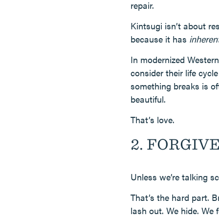
repair.
Kintsugi isn’t about res
because it has
inheren
In modernized Western 
consider their life cy
something breaks is oft
beautiful.
That’s love.
2. FORGIVEN
Unless we’re talking s
That’s the hard part. 
lash out. We hide. We 