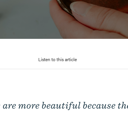
Listen to this article
 are more beautiful
because
th