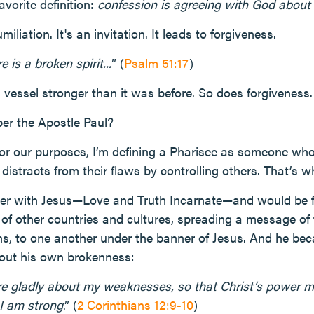
avorite definition:
confession is agreeing with God about 
iliation. It's an invitation. It leads to forgiveness.
 is a broken spirit...
” (
Psalm 51:17
)
 vessel stronger than it was before. So does forgiveness.
er the Apostle Paul?
or our purposes, I’m defining a Pharisee as someone who 
r distracts from their flaws by controlling others. That’s 
er with Jesus—Love and Truth Incarnate—and would be 
 of other countries and cultures, spreading a message of t
s, to one another under the banner of Jesus. And he bec
out his own brokenness:
ore gladly about my weaknesses, so that Christ’s power m
I am strong
.” (
2 Corinthians 12:9-10
)