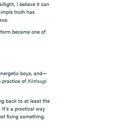
llight, I believe it can
simple truth has
sus.
t form became one of
energetic boys, and—
 practice of
Kintsugi
ing back to at least the
It’s a practical way
ust fixing something.