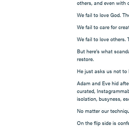
others, and even with cr
We fail to love God. Th
We fail to care for cre
We fail to love others. 
But here’s what scandal
restore.
He just asks us not to 
Adam and Eve hid after t
curated, Instagrammabl
isolation, busyness, e
No matter our techniqu
On the flip side is con