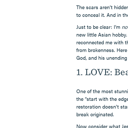
The scars aren’t hidden
to conceal it. And in t
Just to be clear: I’m
no
new little Asian hobby.
reconnected me with t
from brokenness. Here 
God, and his unending 
1. LOVE: Be
One of the most stunnin
the “start with the edg
restoration doesn't sta
break originated.
Now consider what Jesu