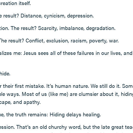
eation itself.
e result? Distance, cynicism, depression.
ation. The result? Scarcity, imbalance, degradation.
The result? Conflict, exclusion, racism, poverty, war.
izes me: Jesus sees all of these failures in our lives, an
hide.
heir first mistake. It’s human nature. We still do it. Some
e ways. Most of us (like me) are clumsier about it, hidin
scape, and apathy.
e, the truth remains: Hiding delays healing.
fession. That’s an old churchy word, but the late great tea