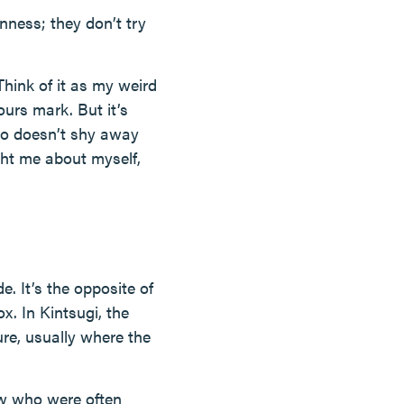
enness; they don’t try
 Think of it as my weird
ours mark. But it’s
ho doesn’t shy away
ght me about myself,
e. It’s the opposite of
x. In Kintsugi, the
ure, usually where the
aw who were often