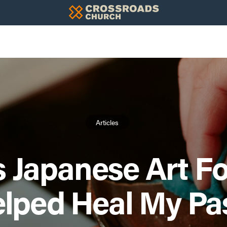
Articles
s Japanese Art F
lped Heal My Pa