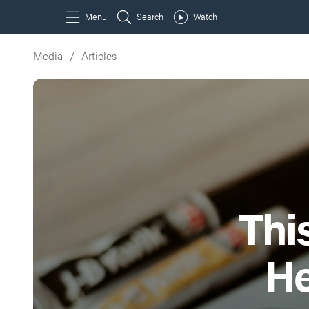
Media
/
Articles
Thi
He