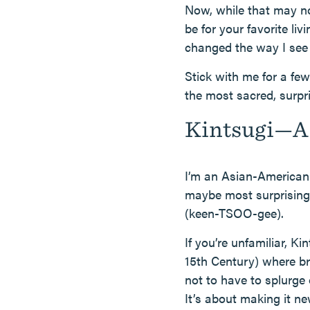
Now, while that may not 
be for your favorite l
changed the way I see 
Stick with me for a fe
the most sacred, surpr
Kintsugi—A 
I’m an Asian-American 
maybe most surprisingl
(keen-TSOO-gee).
If you’re unfamiliar, Ki
15th Century) where br
not to have to splurge 
It’s about making it ne