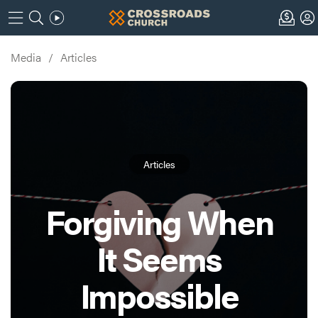
Media
/
Articles
Articles
Forgiving When
It Seems
Impossible