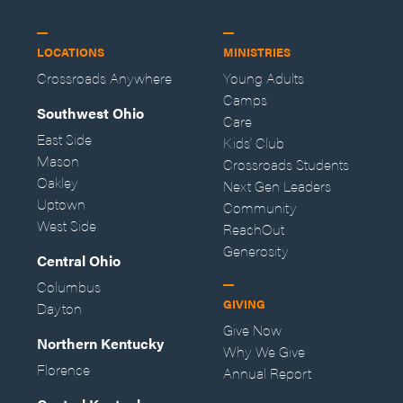
LOCATIONS
MINISTRIES
Crossroads Anywhere
Young Adults
Camps
Southwest Ohio
Care
East Side
Kids' Club
Mason
Crossroads Students
Oakley
Next Gen Leaders
Uptown
Community
West Side
ReachOut
Generosity
Central Ohio
Columbus
GIVING
Dayton
Give Now
Northern Kentucky
Why We Give
Florence
Annual Report