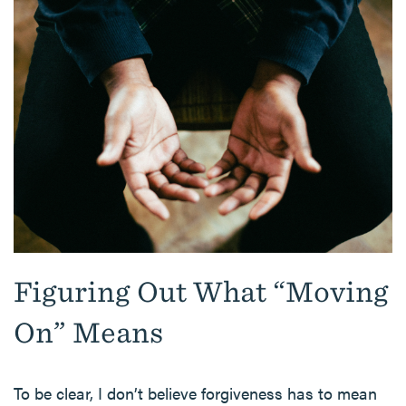
Figuring Out What “Moving
On” Means
To be clear, I don’t believe forgiveness has to mean