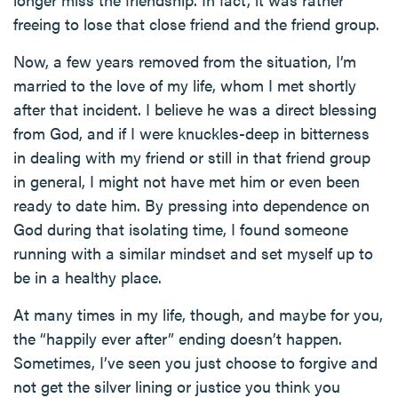
freeing to lose that close friend and the friend group.
Now, a few years removed from the situation, I’m
married to the love of my life, whom I met shortly
after that incident. I believe he was a direct blessing
from God, and if I were knuckles-deep in bitterness
in dealing with my friend or still in that friend group
in general, I might not have met him or even been
ready to date him. By pressing into dependence on
God during that isolating time, I found someone
running with a similar mindset and set myself up to
be in a healthy place.
At many times in my life, though, and maybe for you,
the “happily ever after” ending doesn’t happen.
Sometimes, I’ve seen you just choose to forgive and
not get the silver lining or justice you think you