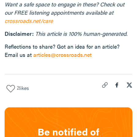
Want a safe space to engage in these? Check out
our FREE listening appointments available at
crossroads.net/care
Disclaimer:
This article is 100% human-generated.
Reflections to share? Got an idea for an article?
Email us at
articles@crossroads.net
2
likes
Click to copy link 
Share "
Share
For
Be notified of