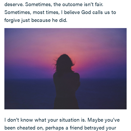
deserve. Sometimes, the outcome isn’t fair.
Sometimes, most times, I believe God calls us to
forgive just because he did.
I don’t know what your situation is. Maybe you’ve
been cheated on, perhaps a friend betrayed your