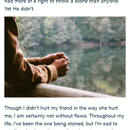
had more of a right to throw a stone than anyone.
Yet He didn’t.
Though I didn’t hurt my friend in the way she hurt
me, I am certainly not without flaws. Throughout my
life, I’ve been the one being stoned, but I’m sad to