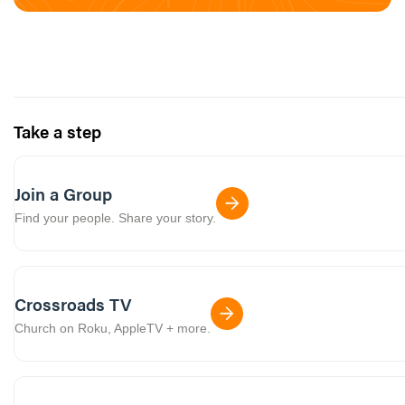
Take a step
Join a Group
Find your people. Share your story.
Crossroads TV
Church on Roku, AppleTV + more.