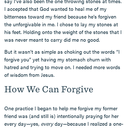
say I’ve also been the one throwing stones at times.
I accepted that God wanted to heal me of my
bitterness toward my friend because he’s forgiven
the unforgivable in me. I chose to lay my stones at
his feet. Holding onto the weight of the stones that I
was never meant to carry did me no good.
But it wasn’t as simple as choking out the words “I
forgive you” yet having my stomach churn with
hatred and trying to move on. I needed more words
of wisdom from Jesus.
How We Can Forgive
One practice I began to help me forgive my former
friend was (and still is) intentionally praying for her
every day—yes,
every
day—because I realized a one-