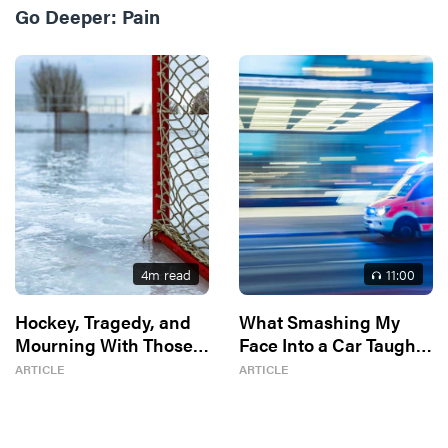
Go Deeper:
Pain
4
m read
11
:00
Hockey, Tragedy, and
What Smashing My
Mourning With Those
Face Into a Car Taught
Who Mourn
Me About God
ARTICLE
ARTICLE