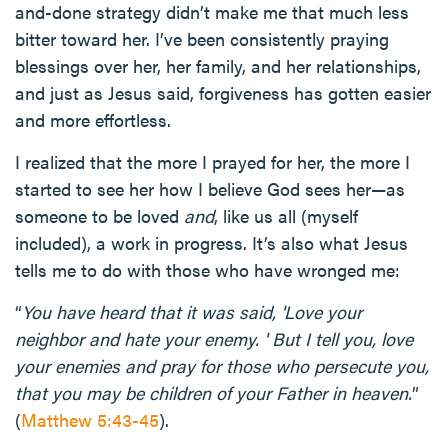
and-done strategy didn’t make me that much less
bitter toward her. I’ve been consistently praying
blessings over her, her family, and her relationships,
and just as Jesus said, forgiveness has gotten easier
and more effortless.
I realized that the more I prayed for her, the more I
started to see her how I believe God sees her—as
someone to be loved
and
, like us all (myself
included), a work in progress. It’s also what Jesus
tells me to do with those who have wronged me:
“
You have heard that it was said, 'Love your
neighbor and hate your enemy. ' But I tell you, love
your enemies and pray for those who persecute you,
that you may be children of your Father in heaven.
”
(
Matthew 5:43-45
).