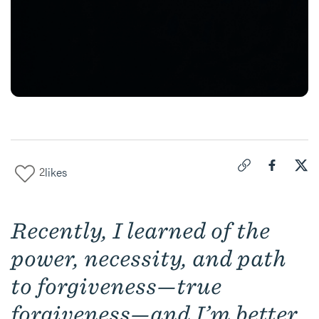
2
likes
Click to copy link 
Share "
Share
For
Recently, I learned of the
power, necessity, and path
to forgiveness—true
forgiveness—and I’m better