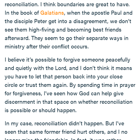
reconciliation. I think boundaries are great to have.
In the book of
Galatians
, when the apostle Paul and
the disciple Peter get into a disagreement, we don’t
see them high-fiving and becoming best friends
afterward. They seem to go their separate ways in
ministry after their conflict occurs.
I believe it’s possible to forgive someone peacefully
and quietly with the Lord, and I don’t think it means
you have to let that person back into your close
circle or trust them again. By spending time in prayer
for forgiveness, I’ve seen how God can help give
discernment in that space on whether reconciliation
is possible or should happen.
In my case, reconciliation didn’t happen. But I’ve
seen that same former friend hurt others, and I no
longer miss the friendship. In fact, it was rather