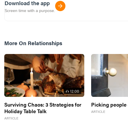
Download the app
Screen time with a purpose.
More On
Relationships
12
:00
Surviving Chaos: 3 Strategies for
Picking people 
Holiday Table Talk
ARTICLE
ARTICLE