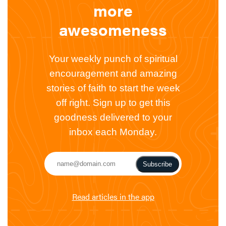
more
awesomeness
Your weekly punch of spiritual
encouragement and amazing
stories of faith to start the week
off right. Sign up to get this
goodness delivered to your
inbox each Monday.
Subscribe
Read articles in the app