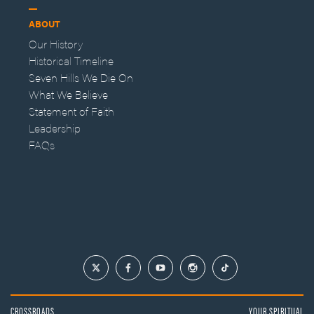
ABOUT
Our History
Historical Timeline
Seven Hills We Die On
What We Believe
Statement of Faith
Leadership
FAQs
CROSSROADS
YOUR SPIRITUAL