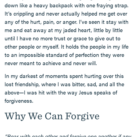
down like a heavy backpack with one fraying strap.
It’s crippling and never actually helped me get over
any of the hurt, pain, or anger. I’ve seen it stay with
me and eat away at my jaded heart, little by little
until I have no more trust or grace to give out to
other people or myself. It holds the people in my life
to an impossible standard of perfection they were
never meant to achieve and never will.
In my darkest of moments spent hurting over this
lost friendship, where I was bitter, sad, and all the
above—I was hit with the way Jesus speaks of
forgiveness.
Why We Can Forgive
“Bear with each other and forgive one another if any