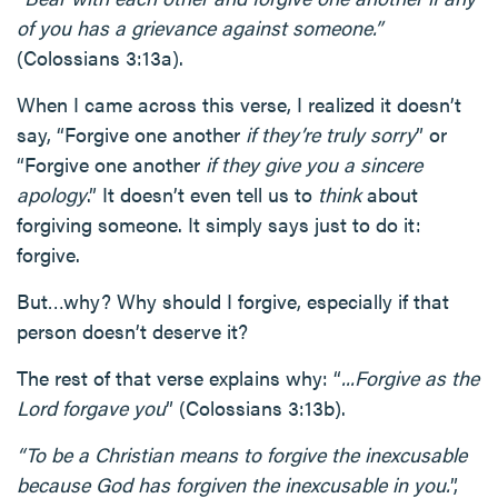
of you has a grievance against someone.”
(Colossians 3:13a).
When I came across this verse, I realized it doesn’t
say, “Forgive one another
if they’re truly sorry
” or
“Forgive one another
if they give you a sincere
apology
.” It doesn’t even tell us to
think
about
forgiving someone. It simply says just to do it:
forgive.
But…why? Why should I forgive, especially if that
person doesn’t deserve it?
The rest of that verse explains why: “
...Forgive as the
Lord forgave you
” (Colossians 3:13b).
“To be a Christian means to forgive the inexcusable
because God has forgiven the inexcusable in you.
”,