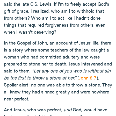
said the late C.S. Lewis. If I’m to freely accept God’s
gift of grace, I realized, who am I to withhold that
from others? Who am I to act like I hadn’t done
things that required forgiveness from others, even
when I wasn’t deserving?
In the Gospel of John, an account of Jesus’ life, there
is a story where some teachers of the law caught a
woman who had committed adultery and were
prepared to stone her to death. Jesus intervened and
said to them,
“Let any one of you who is without sin
be the first to throw a stone at her.”
(
John 8:7
).
Spoiler alert: no one was able to throw a stone. They
all knew they had sinned greatly and were nowhere
near perfect.
And Jesus, who was perfect,
and
God, would have