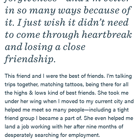
in so many ways because of
it. I just wish it didn’t need
to come through heartbreak
and losing a close
friendship.
This friend and I were the best of friends. I’m talking
trips together, matching tattoos, being there for all
the highs & lows kind of best friends. She took me
under her wing when I moved to my current city and
helped me meet so many people—including a tight
friend group I became a part of. She even helped me
land a job working with her after nine months of
desperately searching for employment.