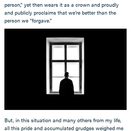
person,” yet then wears it as a crown and proudly
and publicly proclaims that we’re better than the
person we “forgave.”
But, in this situation and many others from my life,
all this pride and accumulated grudges weighed me