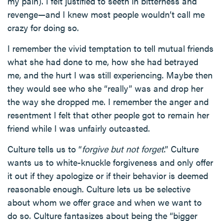
my pain). I felt justified to seeth in bitterness and
revenge—and I knew most people wouldn’t call me
crazy for doing so.
I remember the vivid temptation to tell mutual friends
what she had done to me, how she had betrayed
me, and the hurt I was still experiencing. Maybe then
they would see who she “really” was and drop her
the way she dropped me. I remember the anger and
resentment I felt that other people got to remain her
friend while I was unfairly outcasted.
Culture tells us to “
forgive but not forget
.” Culture
wants us to white-knuckle forgiveness and only offer
it out if they apologize or if their behavior is deemed
reasonable enough. Culture lets us be selective
about whom we offer grace and when we want to
do so. Culture fantasizes about being the “bigger