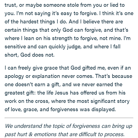
trust, or maybe someone stole from you or lied to
you. I’m not saying it’s easy to forgive. I think it’s one
of the hardest things I do. And I believe there are
certain things that only God can forgive, and that’s
where I lean on his strength to forgive, not mine. I’m
sensitive and can quickly judge, and where I fall
short, God does not.
I can freely give grace that God gifted me, even if an
apology or explanation never comes. That’s because
one doesn’t earn a gift, and we never earned the
greatest gift: the life Jesus has offered us from his
work on the cross, where the most significant story
of love, grace, and forgiveness was displayed.
We understand the topic of forgiveness can bring up
past hurt & emotions that are difficult to process.