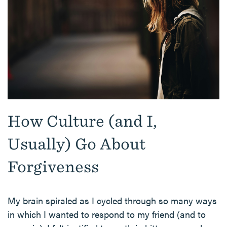
How Culture (and I,
Usually) Go About
Forgiveness
My brain spiraled as I cycled through so many ways
in which I wanted to respond to my friend (and to