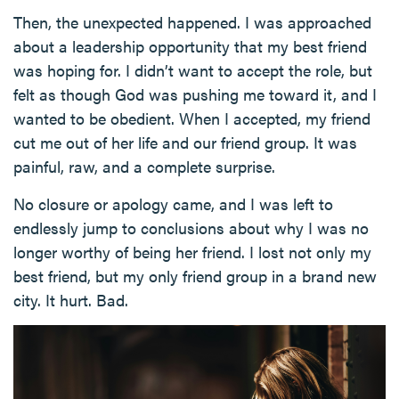
Then, the unexpected happened. I was approached
about a leadership opportunity that my best friend
was hoping for. I didn’t want to accept the role, but
felt as though God was pushing me toward it, and I
wanted to be obedient. When I accepted, my friend
cut me out of her life and our friend group. It was
painful, raw, and a complete surprise.
No closure or apology came, and I was left to
endlessly jump to conclusions about why I was no
longer worthy of being her friend. I lost not only my
best friend, but my only friend group in a brand new
city. It hurt. Bad.