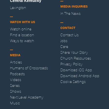
Central Kentucky
MEDIA INQUIRIES
Lexington
In The News
WATCH WITH US
CONTACT
Watch online
Find a location
Contact Us
Ways to watch
Jobs
Care
Share Your Story
MEDIA
Church Resources
Articles
Privacy Policy
Humans of Crossroads
Download iOS App
Podcasts
Download Android App
Videos
Cookie Settings
Series
Shows
Next Level Academy
Music