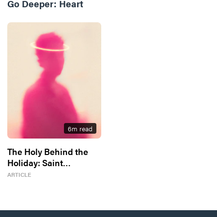
Go Deeper:
Heart
6
m read
The Holy Behind the
Holiday: Saint
Valentine
ARTICLE