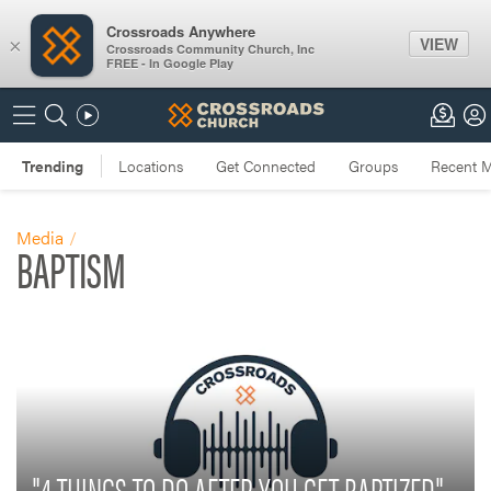
Crossroads Anywhere
VIEW
×
Crossroads Community Church, Inc
FREE - In Google Play
Media
BAPTISM
"4 THINGS TO DO AFTER YOU GET BAPTIZED"