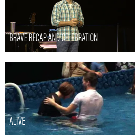
BRAVE RECAP AND CELEBRATION
ALIVE