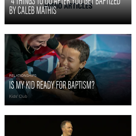
BY CALEB MATHIS
RELATIONSHIPS
IS MY KID READY FOR BAPTISM?
Kids' Club